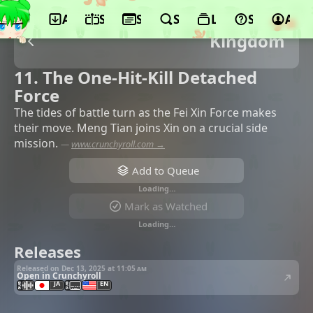
App
Schedule
Seasons
Search
Lists
Support
Acco
Kingdom
11. The One-Hit-Kill Detached
Force
The tides of battle turn as the Fei Xin Force makes
their move. Meng Tian joins Xin on a crucial side
mission.
—
www.crunchyroll.com →
Add to Queue
Loading…
Mark as Watched
Loading…
Releases
Released on Dec 13, 2025 at
11:05 am
Open in Crunchyroll
JA
EN