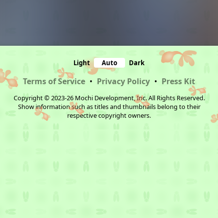
Light
Auto
Dark
Terms of Service
•
Privacy Policy
•
Press Kit
Copyright © 2023-26 Mochi Development, Inc. All Rights Reserved.
Show information such as titles and thumbnails belong to their
respective copyright owners.