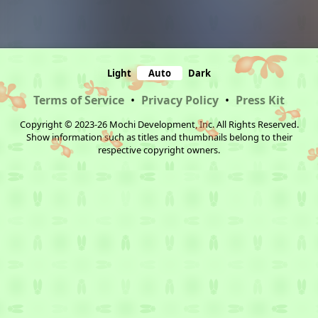
Light
Auto
Dark
Terms of Service
•
Privacy Policy
•
Press Kit
Copyright © 2023-26 Mochi Development, Inc. All Rights Reserved.
Show information such as titles and thumbnails belong to their
respective copyright owners.