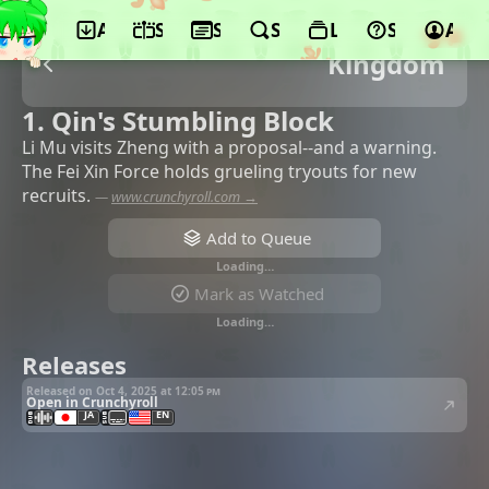
App
Schedule
Seasons
Search
Lists
Support
Acco
Kingdom
1. Qin's Stumbling Block
Li Mu visits Zheng with a proposal--and a warning.
The Fei Xin Force holds grueling tryouts for new
recruits.
—
www.crunchyroll.com →
Add to Queue
Loading…
Mark as Watched
Loading…
Releases
Released on Oct 4, 2025 at
12:05 pm
Open in Crunchyroll
JA
EN