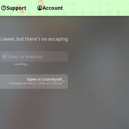
Support
Account
Liewei, but there's no escaping
Mark as Watched
Loading…
Open in Crunchyroll
Released on Nov 1, 2025 at
12:05 pm