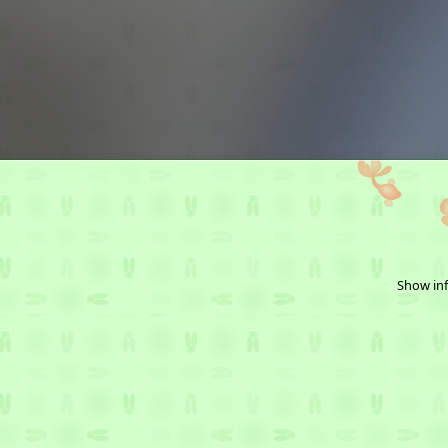
Show inf