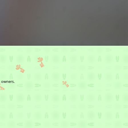
t owners.