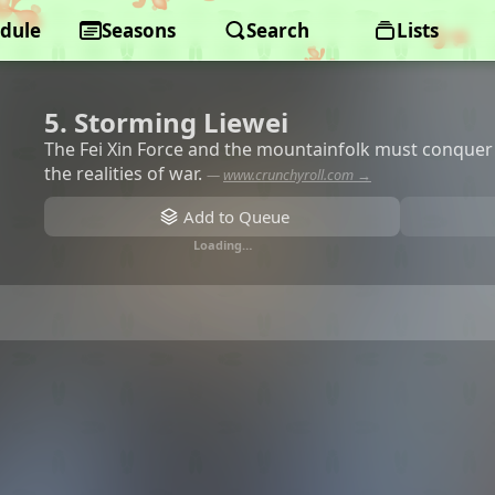
dule
Seasons
Search
Lists
5. Storming Liewei
The Fei Xin Force and the mountainfolk must conquer 
the realities of war.
—
www.crunchyroll.com →
Add to Queue
Loading…