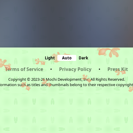
Light
Auto
Dark
Terms of Service
•
Privacy Policy
•
Press Kit
Copyright © 2023-26 Mochi Development, Inc. All Rights Reserved.
ormation such as titles and thumbnails belong to their respective copyrigh