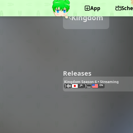
App
Sche
Kingdom
Releases
Kingdom Season 6 • Streaming
JA
EN