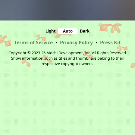
Light
Auto
Dark
Terms of Service
•
Privacy Policy
•
Press Kit
Copyright © 2023-26 Mochi Development, Inc. All Rights Reserved.
Show information such as titles and thumbnails belong to their
respective copyright owners.