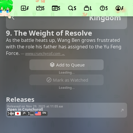
App
Schedule
Seasons
Search
Lists
Support
Acco
Kingdom
9. The Weight of Resolve
As the battle heats up, Wang Ben grows frustrated
with the role his father has assigned to the Yu Feng
Force.
—
www.crunchyroll.com →
Add to Queue
Loading…
Mark as Watched
Loading…
Releases
Released on Nov 29, 2025 at
11:05 am
Open in Crunchyroll
JA
EN