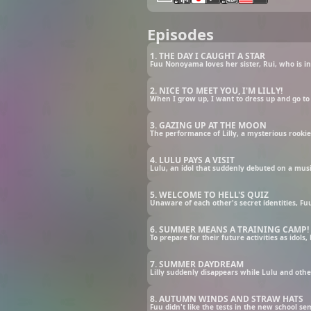
Episodes
1. THE DAY I CAUGHT A STAR
2. NICE TO MEET YOU, I'M LILLY!
3. GAZING UP AT THE MOON
4. LULU PAYS A VISIT
5. WELCOME TO HELL'S QUIZ
6. SUMMER MEANS A TRAINING CAMP!
7. SUMMER DAYDREAM
8. AUTUMN WINDS AND STRAW HATS