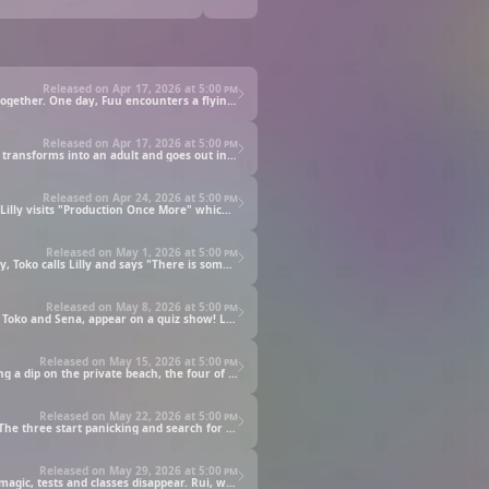
Released on Apr 17, 2026 at
5:00 pm
Fuu Nonoyama loves her sister, Rui, who is in Junior High. But lately, she's been feeling lonely as they have been spending less time together. One day, Fuu encounters a flying spaceship and desperately chases after it, only to find a resident of a magical land!
Released on Apr 17, 2026 at
5:00 pm
When I grow up, I want to dress up and go to the city. No one can know about magic, but in order to make this dream come true, Fuu transforms into an adult and goes out into the city! Then someone approaches...NICE TO MEET YOU, I'M LILLY!
Released on Apr 24, 2026 at
5:00 pm
The performance of Lilly, a mysterious rookie idol, attracted much attention including Rui's, who was also moved by her appearance. Lilly visits "Production Once More" which is the agency that Toko belongs and meets another idol, Sena Aozono.
Released on May 1, 2026 at
5:00 pm
Lulu, an idol that suddenly debuted on a music show, becomes hot news, and Fuu hears her singing voice and becomes a fan!. One day, Toko calls Lilly and says "There is someone I want you to meet!" and learns that it's Lulu, whom she admires. However, Lulu is actually also a fan of Lilly...
Released on May 8, 2026 at
5:00 pm
Unaware of each other's secret identities, Fuu and Rui act as idols Lilly and Lulu. This time, four members from the agency, including Toko and Sena, appear on a quiz show! Lilly, who wants to make the show more exciting, secretly uses magic.
Released on May 15, 2026 at
5:00 pm
To prepare for their future activities as idols, Lilly, Lulu, Toko, and Sena decide to have a training camp at a seaside cottage! After taking a dip on the private beach, the four of them practice their singing and dancing! But the next day, unexpected trouble....!
Released on May 22, 2026 at
5:00 pm
Lilly suddenly disappears while Lulu and other others are trapped at the training camp because they can't contact the outside world! The three start panicking and search for Lilly, but strange things keep occurring such as things gradually starting to move on their own!
Released on May 29, 2026 at
5:00 pm
Fuu didn't like the tests in the new school semester, so she used her magic to "become a world without tests!" With the power of her magic, tests and classes disappear. Rui, who senses something is wrong, secretly casts a spell to return the world back to normal! Fuu, not wanting to be defeated, fights back again with magic!