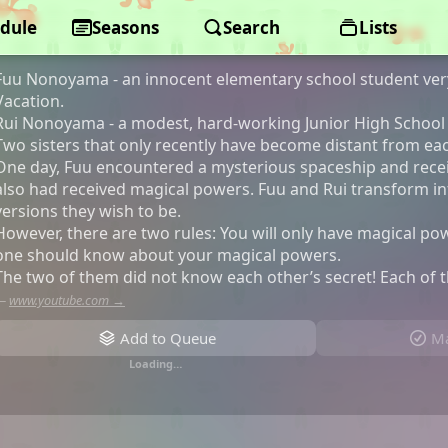
dule
Magical Sisters Lulutto Lilly
Seasons
Search
Lists
Fuu Nonoyama - an innocent elementary school student ver
Vacation.
Rui Nonoyama - a modest, hard-working Junior High School
Two sisters that only recently have become distant from ea
One day, Fuu encountered a mysterious spaceship and rece
also had received magical powers. Fuu and Rui transform i
versions they wish to be.
However, there are two rules: You will only have magical p
one should know about your magical powers.
The two of them did not know each other’s secret! Each of 
—
www.youtube.com →
Add to Queue
Ma
Loading…