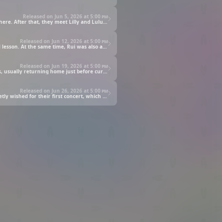
Released on Jun 5, 2026 at
5:00 pm
Fuu and Rui find out that Rui is actually a fan of Lilly and have fun talking about her! But Fuu's comments cause an awkward atmosphere. After that, they meet Lilly and Lulu by chance, and they begin to confide in each other about their concerns and honest feelings.
Released on Jun 12, 2026 at
5:00 pm
On a moonlit night, Fuu meets the mysterious gentleman and finally decides to visit the magical land of Felix Star to receive a magical lesson. At the same time, Rui was also approached by a suspicious creature in the city.
Released on Jun 19, 2026 at
5:00 pm
Finally, Lilly and Lulu's first concert will be held! Alongside their school life, they prepared for their first concert and attending lessons, usually returning home just before curfew! Because of the busy schedule, Lulu... falls ill.
Released on Jun 26, 2026 at
5:00 pm
Fans have gathered and LullutoLilly's first concert has finally begun! With all the unexpected troubles they experienced, the two secretly wished for their first concert, which they created together, to be a success…