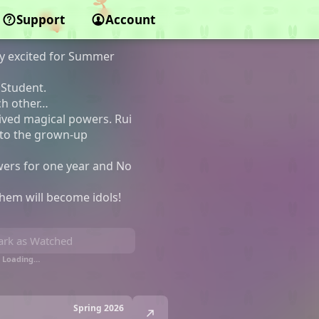
Support
Account
y excited for Summer
 Student.
ch other…
ived magical powers. Rui
nto the grown-up
owers for one year and No
them will become idols!
rk as Watched
Loading…
Spring 2026