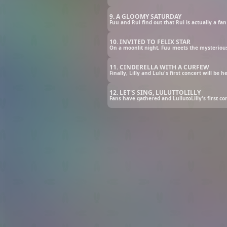
9. A GLOOMY SATURDAY
10. INVITED TO FELIX STAR
11. CINDERELLA WITH A CURFEW
12. LET'S SING, LULUTTOLILLY