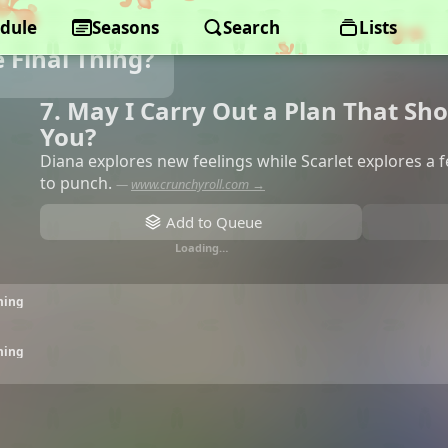
dule
Seasons
Search
Lists
 Final Thing?
7. May I Carry Out a Plan That Sh
You?
Diana explores new feelings while Scarlet explores a f
to punch.
—
www.crunchyroll.com →
Add to Queue
Loading…
ming
ming