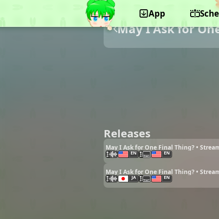
App
Sche
May I Ask for One
Releases
May I Ask for One Final Thing? • Strea
EN
EN
May I Ask for One Final Thing? • Strea
JA
EN