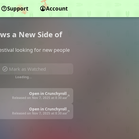
Support
Account
ows a New Side of
estival looking for new people
Mark as Watched
Loading…
Open in Crunchyroll
Released on Nov 7, 2025 at
8:30 am
Open in Crunchyroll
Released on Nov 7, 2025 at
8:30 am