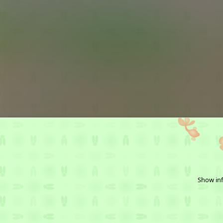
Show inf