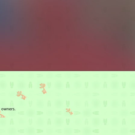
t owners.