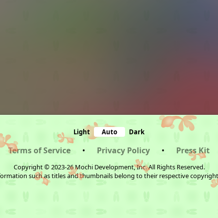
Light
Auto
Dark
Terms of Service
•
Privacy Policy
•
Press Kit
Copyright © 2023-26 Mochi Development, Inc. All Rights Reserved.
ormation such as titles and thumbnails belong to their respective copyrigh