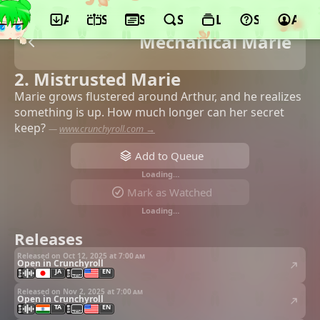
App
Schedule
Seasons
Search
Lists
Support
Acco
Mechanical Marie
2. Mistrusted Marie
Marie grows flustered around Arthur, and he realizes
something is up. How much longer can her secret
keep?
—
www.crunchyroll.com →
Add to Queue
Loading…
Mark as Watched
Loading…
Releases
Released on Oct 12, 2025 at
7:00 am
Open in Crunchyroll
JA
EN
Released on Nov 2, 2025 at
7:00 am
Open in Crunchyroll
TA
EN