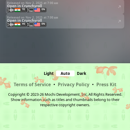
Released on Nov 2, 2025 at
7:00 am
Open in Crunchyroll
TE
EN
Released on Nov 2, 2025 at
7:00 am
Open in Crunchyroll
HI
EN
Light
Auto
Dark
Terms of Service
•
Privacy Policy
•
Press Kit
Copyright © 2023-26 Mochi Development, Inc. All Rights Reserved.
Show information such as titles and thumbnails belong to their
respective copyright owners.