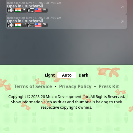
Released on Nov 16, 2025 at
7:00 am
Open in Crunchyroll
TE
EN
Released on Nov 16, 2025 at
7:00 am
Open in Crunchyroll
HI
EN
Light
Auto
Dark
Terms of Service
•
Privacy Policy
•
Press Kit
Copyright © 2023-26 Mochi Development, Inc. All Rights Reserved.
Show information such as titles and thumbnails belong to their
respective copyright owners.