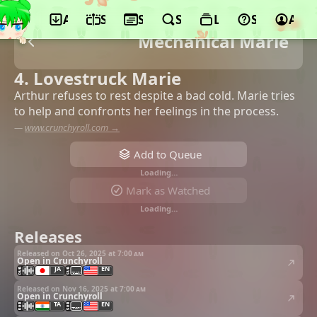
App
Schedule
Seasons
Search
Lists
Support
Acco
Mechanical Marie
4. Lovestruck Marie
Arthur refuses to rest despite a bad cold. Marie tries
to help and confronts her feelings in the process.
—
www.crunchyroll.com →
Add to Queue
Loading…
Mark as Watched
Loading…
Releases
Released on Oct 26, 2025 at
7:00 am
Open in Crunchyroll
JA
EN
Released on Nov 16, 2025 at
7:00 am
Open in Crunchyroll
TA
EN