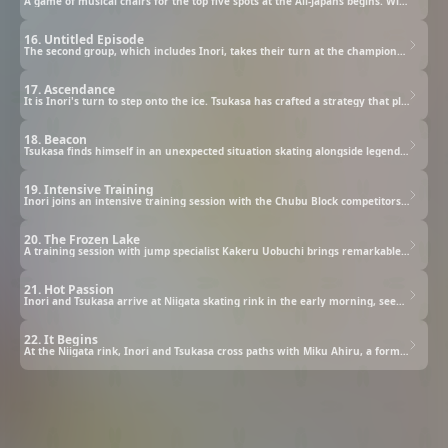
A game of musical chairs for the top five spots at the All-Japans begins. With one of the most talented skaters of their generation absent from the competition, everyone now has a real chance at winning.
16. Untitled Episode
The second group, which includes Inori, takes their turn at the championship. With only three skaters to go, Yuna Yagi steps onto the ice. Despite promising her coach she will stick to their planned program, she finds herself hesitating mid-performance.
17. Ascendance
It is Inori's turn to step onto the ice. Tsukasa has crafted a strategy that plays to Inori's strengths, with a trump card for the final stretch.
18. Beacon
Tsukasa finds himself in an unexpected situation skating alongside legends Jun Yodaka and Shinichiro Sonidori. As he watches Jun move across the ice with breathtaking skill, something stirs within him.
19. Intensive Training
Inori joins an intensive training session with the Chubu Block competitors heading to the All-Japans. Reuniting with Hikaru and the other skaters, she quickly realizes there is a gap in her abilities that she had not anticipated.
20. The Frozen Lake
A training session with jump specialist Kakeru Uobuchi brings remarkable results, and Tsukasa is so impressed he decides to invest in his own harness equipment. He brings it to the ice rink intending to help Inori master jumps.
21. Hot Passion
Inori and Tsukasa arrive at Niigata skating rink in the early morning, seeking Coach Uobuchi's guidance. After observing Inori's skating, Uobuchi presents them with an unexpected proposition.
22. It Begins
At the Niigata rink, Inori and Tsukasa cross paths with Miku Ahiru, a formidable competitor, along with her coach Kohei Kamogawa and choreographer Juna Shiratori, both former clubmates of Tsukasa's.