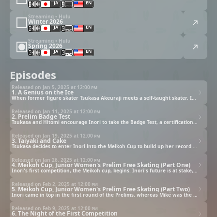
JA
EN
Streaming • Hulu
Winter 2026
JA
EN
Streaming • Hulu
Spring 2026
JA
EN
Episodes
Released on Jan 5, 2025 at
12:00 pm
1. A Genius on the Ice
When former figure skater Tsukasa Akeuraji meets a self-taught skater, Inori Yuitsuka, he tries to persuade her to join a formal ice skating club. Unfortunately, Inori's mother wants her clumsy daughter to give up skating altogether.
Released on Jan 11, 2025 at
12:00 pm
2. Prelim Badge Test
Tsukasa and Hitomi encourage Inori to take the Badge Test, a certification exam for figure skating which will allow Inori to qualify for competitions. On the day of the test, Inori meets a beautiful girl who looks like a princess.
Released on Jan 19, 2025 at
12:00 pm
3. Taiyaki and Cake
Tsukasa decides to enter Inori into the Meikoh Cup to build up her record of success. When Inori feels shy dancing in front of others, Tsukasa gets her to dance in his shadow to conquer her nerves. During skating practice, Inori also meets a girl named Miké at the rink.
Released on Jan 26, 2025 at
12:00 pm
4. Meikoh Cup, Junior Women's Prelim Free Skating (Part One)
Inori's first competition, the Meikoh cup, begins. Inori's future is at stake, and while she gets off to a rocky start, her mother and sister are there to support her from the sidelines.
Released on Feb 2, 2025 at
12:00 pm
5. Meikoh Cup, Junior Women's Prelim Free Skating (Part Two)
Inori came in top in the first round of the Prelims, whereas Miké was the last one to secure a spot. Determined to turn things around, Miké decides to try and pull off a double rotation combination that no one at the Prelims has done before.
Released on Feb 9, 2025 at
12:00 pm
6. The Night of the First Competition