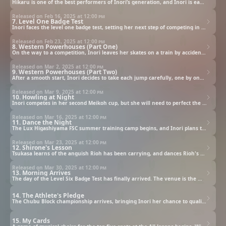
Hikaru is one of the best performers of Inori’s generation, and Inori is eager to catch up. However, she worries about how far behind she is in terms of her skill level compared to others her age. Tsukasa suggests Inori compete in a competition immediately after passing the level one badge test.
Released on Feb 16, 2025 at
12:00 pm
7. Level One Badge Test
Inori faces the level one badge test, setting her next step of competing in a championship. A successful double jump will be essential for a high score.
Released on Feb 23, 2025 at
12:00 pm
8. Western Powerhouses (Part One)
On the way to a competition, Inori leaves her skates on a train by accident. Tsukasa goes on a mad hunt for the skates ten stations away.
Released on Mar 2, 2025 at
12:00 pm
9. Western Powerhouses (Part Two)
After a smooth start, Inori decides to take each jump carefully, one by one. She controls her center of gravity and maintains a high speed, and Tsukasa cannot hide his excitement as she continues with her flawless performance.
Released on Mar 9, 2025 at
12:00 pm
10. Howling at Night
Inori competes in her second Meikoh cup, but she will need to perfect the extremely difficult double Axel if she is to progress to the next level. Meanwhile, Tsukasa is asked by Olympic silver medalist Shinichiro Sonidori to mentor his son, Rioh.
Released on Mar 16, 2025 at
12:00 pm
11. Dance the Night
The Lux Higashiyama FSC summer training camp begins, and Inori plans to perfect her double Axel. Meanwhile, Tsukasa offers to help Rioh, but Rioh turns him down.
Released on Mar 23, 2025 at
12:00 pm
12. Shirone's Lesson
Tsukasa learns of the anguish Rioh has been carrying, and dances Rioh's program on the rink. Rioh is surprised to see that Tsukasa's skating is much more skillful than he expected.
Released on Mar 30, 2025 at
12:00 pm
13. Morning Arrives
The day of the Level Six Badge Test has finally arrived. The venue is the memorable place where Inori first met Hikaru. When Hikaru suddenly appears, she promises to meet Inori again at the All-Japans.
14. The Athlete's Pledge
The Chubu Block championship arrives, bringing Inori her chance to qualify for the All-Japans Novice Contest. At the venue, Inori is overwhelmed with emotion at finally being in the place she has always dreamed of. There, she meets the other Novice A skaters and former Olympian Riina Kojoh.
15. My Cards