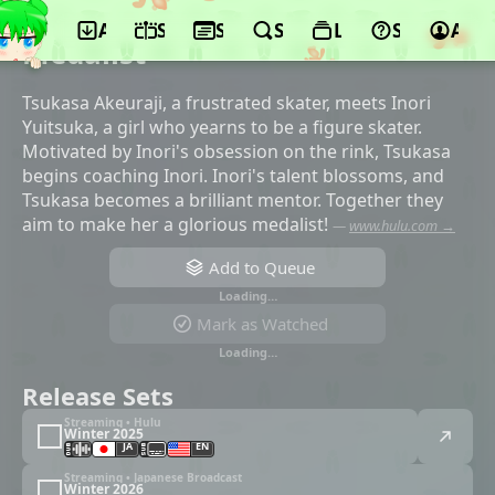
App
Schedule
Seasons
Search
Lists
Support
Acco
©ENGI, KADOKAWA, Kodansha, TV Asahi
Medalist
Tsukasa Akeuraji, a frustrated skater, meets Inori
Yuitsuka, a girl who yearns to be a figure skater.
Motivated by Inori's obsession on the rink, Tsukasa
begins coaching Inori. Inori's talent blossoms, and
Tsukasa becomes a brilliant mentor. Together they
aim to make her a glorious medalist!
—
www.hulu.com →
Add to Queue
Loading…
Mark as Watched
Loading…
Release Sets
Streaming • Hulu
Winter 2025
JA
EN
Streaming • Japanese Broadcast
Winter 2026