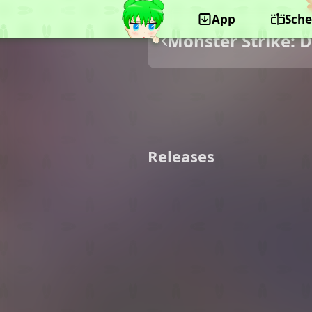
App
Sche
Monster Strike: 
Releases