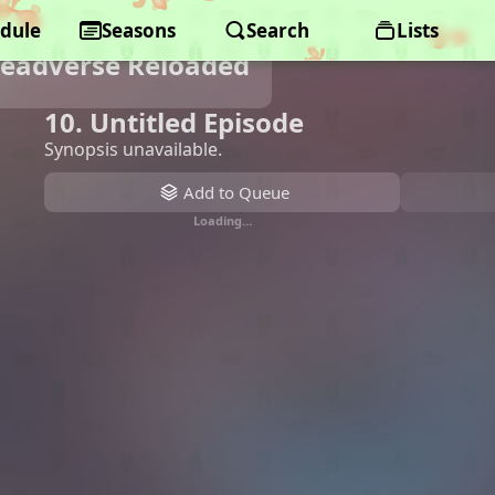
dule
Seasons
Search
Lists
Deadverse Reloaded
10. Untitled Episode
Synopsis unavailable.
Add to Queue
Loading…