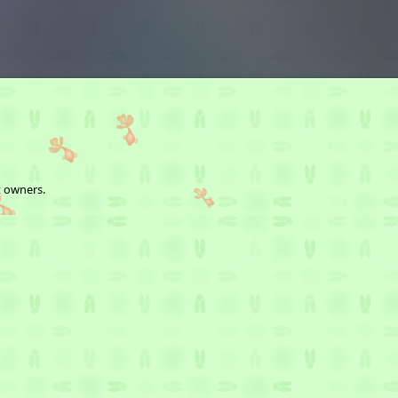
t owners.