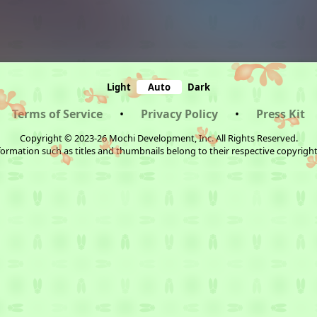
Light
Auto
Dark
Terms of Service
•
Privacy Policy
•
Press Kit
Copyright © 2023-26 Mochi Development, Inc. All Rights Reserved.
ormation such as titles and thumbnails belong to their respective copyrigh