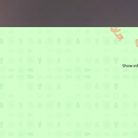
Show inf