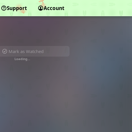
Support
Account
Mark as Watched
Loading…