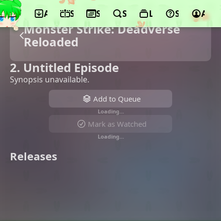
App
Schedule
Seasons
Search
Lists
Support
Acco
Monster Strike: Deadverse
Reloaded
2. Untitled Episode
Synopsis unavailable.
Add to Queue
Loading…
Mark as Watched
Loading…
Releases