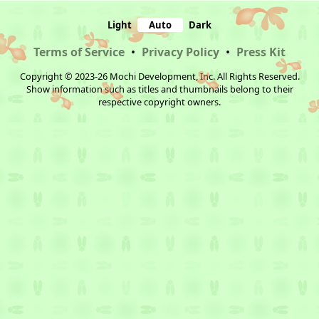
Light
Auto
Dark
Terms of Service
•
Privacy Policy
•
Press Kit
Copyright © 2023-26 Mochi Development, Inc. All Rights Reserved.
Show information such as titles and thumbnails belong to their
respective copyright owners.