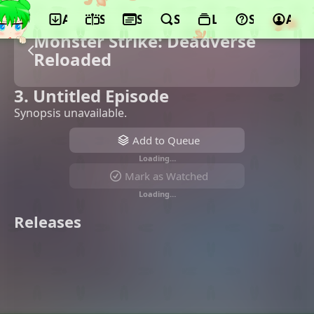
App
Schedule
Seasons
Search
Lists
Support
Acco
Monster Strike: Deadverse
Reloaded
3. Untitled Episode
Synopsis unavailable.
Add to Queue
Loading…
Mark as Watched
Loading…
Releases