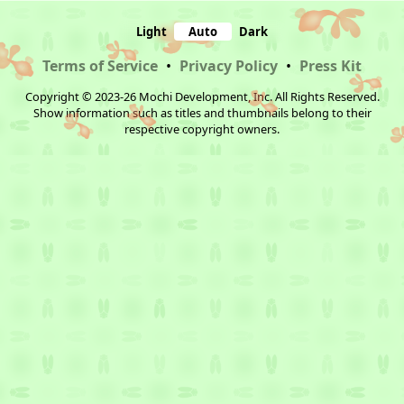
Light
Auto
Dark
Terms of Service
•
Privacy Policy
•
Press Kit
Copyright © 2023-26 Mochi Development, Inc. All Rights Reserved.
Show information such as titles and thumbnails belong to their
respective copyright owners.