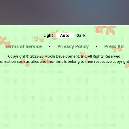
Light
Auto
Dark
Terms of Service
•
Privacy Policy
•
Press Kit
Copyright © 2023-26 Mochi Development, Inc. All Rights Reserved.
ormation such as titles and thumbnails belong to their respective copyrigh