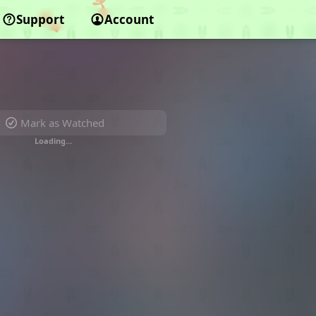
Support
Account
Mark as Watched
Loading…