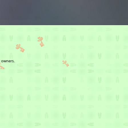
t owners.