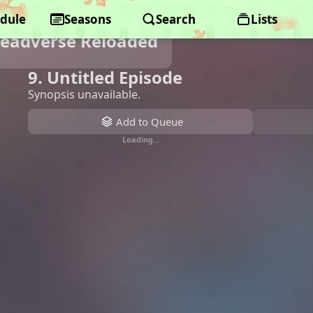
dule
Seasons
Search
Lists
Deadverse Reloaded
9. Untitled Episode
Synopsis unavailable.
Add to Queue
Loading…