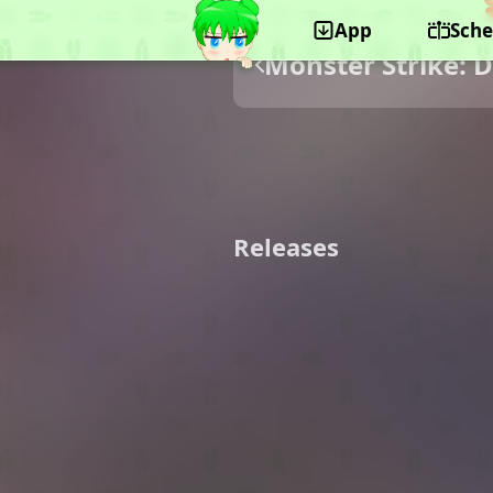
App
Sche
Monster Strike: 
Releases