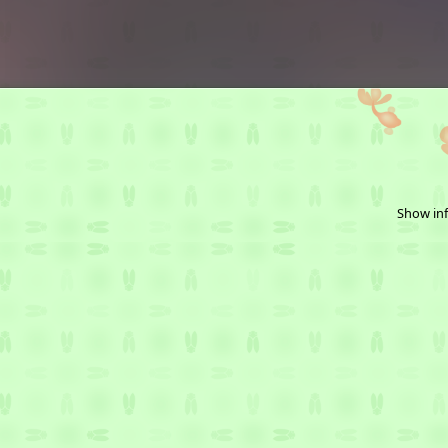
Show inf