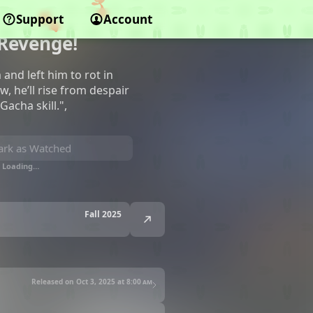
 Backstabbed in
Support
Account
 Revenge!
and left him to rot in
 he’ll rise from despair
acha skill.",
rk as Watched
Loading…
Fall 2025
Released on Oct 3, 2025 at
8:00 am