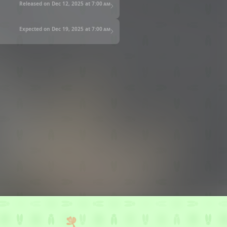
Released on Dec 12, 2025 at
7:00 am
Expected on Dec 19, 2025 at
7:00 am