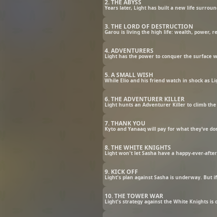
2. THE ABYSS
Years later, Light has built a new life surrou
3. THE LORD OF DESTRUCTION
Garou is living the high life: wealth, power, 
4. ADVENTURERS
Light has the power to conquer the surface wor
5. A SMALL WISH
While Elio and his friend watch in shock as L
6. THE ADVENTURER KILLER
Light hunts an Adventurer Killer to climb the 
7. THANK YOU
Kyto and Yanaaq will pay for what they’ve do
8. THE WHITE KNIGHTS
Light won't let Sasha have a happy-ever-after
9. KICK OFF
Light's plan against Sasha is underway. But if
10. THE TOWER WAR
Light's strategy against the White Knights is 