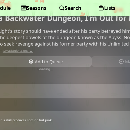
dule
My Gift Lvl 9999 Unlimited Gacha:
Seasons
Search
Lists
a Backwater Dungeon, I'm Out for
Light’s story should have ended after his party betrayed him 
the deepest bowels of the dungeon known as the Abyss. Now,
to seek revenge against his former party with his Unlimited G
—
www.hidive.com →
Add to Queue
Ma
Loading…
his skill produces nothing but junk.