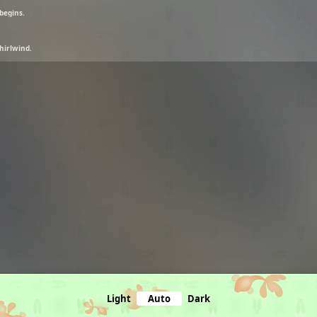
 begins.
hirlwind.
Light
Auto
Dark