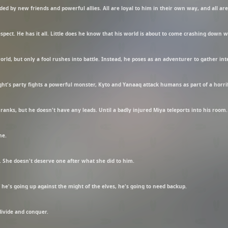
nded by new friends and powerful allies. All are loyal to him in their own way, and all ar
respect. He has it all. Little does he know that his world is about to come crashing down
ld, but only a fool rushes into battle. Instead, he poses as an adventurer to gather int
ight's party fights a powerful monster, Kyto and Yanaaq attack humans as part of a horri
ranks, but he doesn't have any leads. Until a badly injured Miya teleports into his room.
ne.
. She doesn't deserve one after what she did to him.
 he's going up against the might of the elves, he's going to need backup.
divide and conquer.