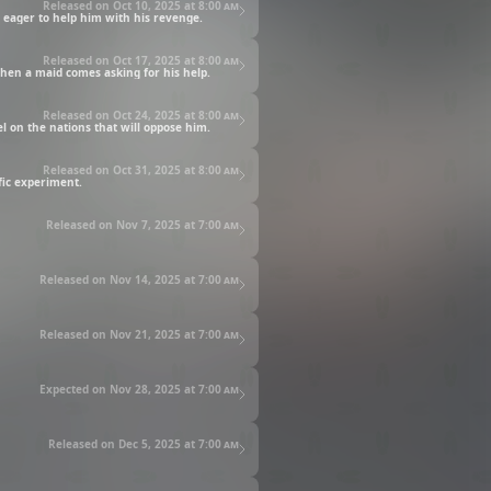
Released on Oct 10, 2025 at
8:00 am
e eager to help him with his revenge.
Released on Oct 17, 2025 at
8:00 am
 when a maid comes asking for his help.
Released on Oct 24, 2025 at
8:00 am
el on the nations that will oppose him.
Released on Oct 31, 2025 at
8:00 am
fic experiment.
Released on Nov 7, 2025 at
7:00 am
Released on Nov 14, 2025 at
7:00 am
Released on Nov 21, 2025 at
7:00 am
Expected on Nov 28, 2025 at
7:00 am
Released on Dec 5, 2025 at
7:00 am