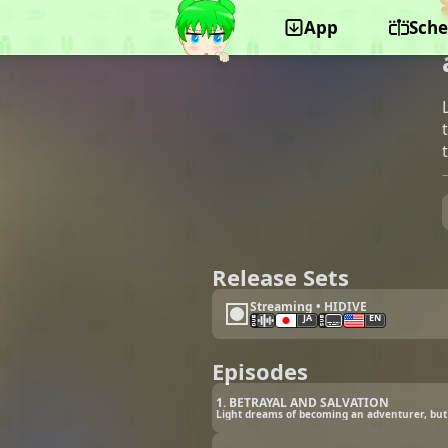
App
Sche
©J.C.STAFF, Lantis
Release Sets
Streaming • HIDIVE
JA
EN
Episodes
1. BETRAYAL AND SALVATION
Light dreams of becoming an adventurer, but 