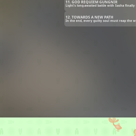
11. GOD REQUIEM GUNGNIR
Light's long-awaited battle with Sasha finally
12. TOWARDS A NEW PATH
In the end, every guilty soul must reap the w