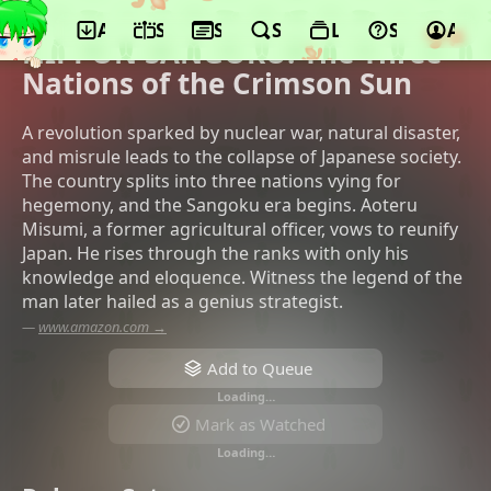
App
Schedule
Seasons
Search
Lists
Support
Acco
©Studio Kafka, Twin Engine
NIPPON SANGOKU: The Three
Nations of the Crimson Sun
A revolution sparked by nuclear war, natural disaster,
and misrule leads to the collapse of Japanese society.
The country splits into three nations vying for
hegemony, and the Sangoku era begins. Aoteru
Misumi, a former agricultural officer, vows to reunify
Japan. He rises through the ranks with only his
knowledge and eloquence. Witness the legend of the
man later hailed as a genius strategist.
—
www.amazon.com →
Add to Queue
Loading…
Mark as Watched
Loading…