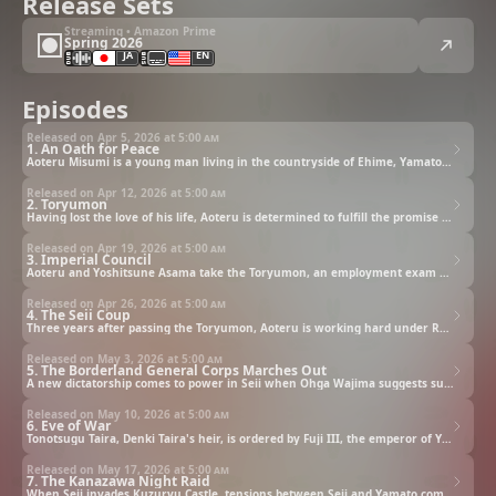
Release Sets
Streaming • Amazon Prime
Spring 2026
JA
EN
Episodes
Released on Apr 5, 2026 at
5:00 am
1. An Oath for Peace
Aoteru Misumi is a young man living in the countryside of Ehime, Yamato. Working as an agricultural officer, he lives a quiet life with his wife, Saki. One day, they are visited by a horseback procession fit for a king. The most extravagant horse-drawn carriage in this procession carries none other than Denki Taira, the lord of home affairs and true ruler of Yamato.
Released on Apr 12, 2026 at
5:00 am
2. Toryumon
Having lost the love of his life, Aoteru is determined to fulfill the promise he made to her of creating a peaceful world. He travels to Osaka to take the exam given by Borderland General Mitsuhide Ryumon in the hopes of serving under him. Upon arriving, he finds a cheap hotel to stay in. But Aoteru will find no rest there, as he immediately encounters a certain individual.
Released on Apr 19, 2026 at
5:00 am
3. Imperial Council
Aoteru and Yoshitsune Asama take the Toryumon, an employment exam required to work under Ryumon. The conditions for passing are simple: the examinees must bring him to his knees. It seems that knowledge of the art of war alone will not be enough. They will also need their resourcefulness to get through this trial.
Released on Apr 26, 2026 at
5:00 am
4. The Seii Coup
Three years after passing the Toryumon, Aoteru is working hard under Ryumon to perform his duties to their fullest. Meanwhile, Yamato sends a demand for unconditional surrender to the neighboring nation of Seii, which has been unstable due to the harsh winter conditions. In Seii, the embers of rebellion are quietly stoked.
Released on May 3, 2026 at
5:00 am
5. The Borderland General Corps Marches Out
A new dictatorship comes to power in Seii when Ohga Wajima suggests subduing Yamato by force. She establishes her administration overnight, declaring her resolve across the land. Ohga quickly captures the hearts of her people with her charm and political prowess, and within Seii, momentum grows to launch a campaign against Yamato.
Released on May 10, 2026 at
5:00 am
6. Eve of War
Tonotsugu Taira, Denki Taira's heir, is ordered by Fuji III, the emperor of Yamato, to go to Kanazawa with the Borderland General Corps' Right Lieutenant General, Goh Sugoh. While Tonotsugu is optimistic about this opportunity, Sugoh harbors concerns that it is a trap set by Seii.
Released on May 17, 2026 at
5:00 am
7. The Kanazawa Night Raid
When Seii invades Kuzuryu Castle, tensions between Seii and Yamato come to a head. Sensing something strange about the situation, the Yamato army led by Ryumon decide to halt their advance. Meanwhile, having gone ahead, Tonotsugu's men enter Seii without knowing that war has broken out, and are given a warm welcome by Muuton Nagao.