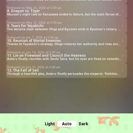
Released on May 24, 2026 at
5:00 am
8. Dragon vs. Tiger
Muuton's night raid on Kanazawa ended in failure, but the main forces of the Seii army continue their advance on the Borderland General Corps. The decisive battle between Ohga and Ryumon draws near.
Released on May 31, 2026 at
5:00 am
9. Tears for Yayakichi
The decisive clash between Ohga and Ryumon ends in Ryumon's victory, secured through the "Empty Fort Stratagem," leaving Ohga's loss of authority plain for all to see. With her prestige in ruins, Ohga turns to the counsel of her trusted strategist, Yayakichi Hei.
Released on Jun 7, 2026 at
5:00 am
10. Reunion of Mortal Enemies
Thanks to Yayakichi's strategy, Ohga restores her authority and rises once more. Though the Yamato forces are pushed to the brink, Ryumon and his strategist, Kaku, have already entrusted a bold plan to a young man to break this dire stalemate.
Released on Jun 14, 2026 at
5:00 am
11. Lie on Firewood and Council the Heavens
Aoteru finally reunites with Denki Taira, but his eyes are fixed on something else entirely. As Aoteru reveals the true meaning behind his call to retreat, Denki stands firmly opposed. In the end, all decisions are placed in the emperor's hands.
Released on Jun 21, 2026 at
5:00 am
12. The Fall of Seii
Through a heartfelt plea, Aoteru finally persuades the emperor. Yoshitsune delivers an imperial decree to Ryumon, who prepares to face the Seii forces. Meanwhile, Seii schemes to annihilate Yamato with its "Winter General Strategy." As both sides act, the conflict between the two nations reaches its climax.
Light
Auto
Dark