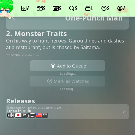
App
Schedule
Seasons
Search
Lists
Support
Acco
One-Punch Man
2. Monster Traits
On his way to hunt heroes, Garou dines and dashes
at a restaurant, but is chased by Saitama.
—
www.hulu.com →
Add to Queue
Loading…
Mark as Watched
Loading…
Releases
Released on Oct 19, 2025 at
9:00 am
Open in Hulu
JA
EN