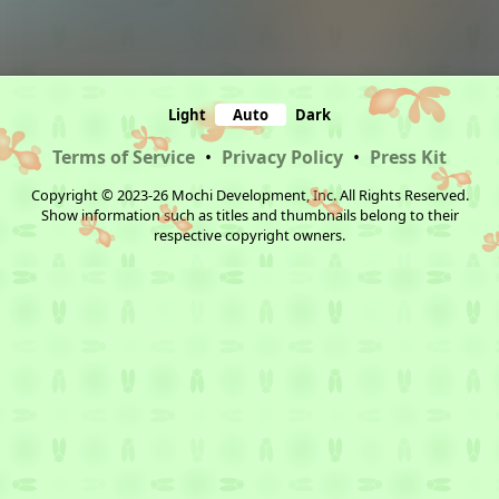
Light
Auto
Dark
Terms of Service
•
Privacy Policy
•
Press Kit
Copyright © 2023-26 Mochi Development, Inc. All Rights Reserved.
Show information such as titles and thumbnails belong to their
respective copyright owners.