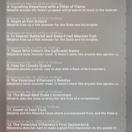
Released on Nov 13, 2025 at
10:00 am
4. Signaling Departure with a Pillar of Flame
Melphie accepts the Duke's proposal and prepares to move to the Galbraith family's lands.
Released on Nov 20, 2025 at
10:00 am
5. Night at Fort Ritterd
Melphie fries up a fish monster for the Duke and his knights.
Released on Nov 27, 2025 at
10:00 am
6. In Season: Battered and Deep-Fried Monster Fish
Melphie fries up a fish monster for the Duke and his knights.
Released on Dec 4, 2025 at
10:00 am
7. Those Who Inherit the Galbraith Name
Melphiera loves monster meat. It doesn’t seem like anyone else agrees—until she meets the “Blood-Mad Duke.”
Released on Dec 11, 2025 at
10:00 am
8. Uses for Cloudy Quartz
Melphie devises a clever way to deal with a flock of bird monsters.
Released on Dec 18, 2025 at
10:00 am
9. The Voracious Villainess's Resolve
Melphiera loves monster meat. It doesn’t seem like anyone else agrees—until she meets the “Blood-Mad Duke.”
Released on Dec 25, 2025 at
10:00 am
10. The Blood-Mad Duke's Intentions
Melphie asks the Duke to bring her the fruit of a screamwood.
Released on Jan 1, 2026 at
10:00 am
11. Sweet or Sour Fruit
Melphie and the Blanche Corps share a screamwood fruit, and the Duke presents Melphie with a second gift.
Released on Jan 8, 2026 at
10:00 am
12. The Voracious Villainess's First Appearance
Melphiera does her best to make a good first impression on the people of Galbraith.