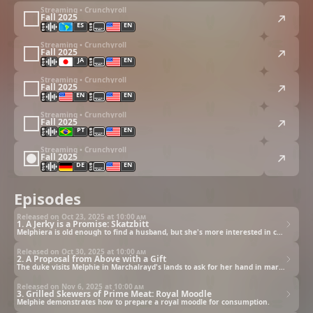
Streaming • Crunchyroll
Fall 2025
ES
EN
Streaming • Crunchyroll
Fall 2025
JA
EN
Streaming • Crunchyroll
Fall 2025
EN
EN
Streaming • Crunchyroll
Fall 2025
PT
EN
Streaming • Crunchyroll
Fall 2025
DE
EN
Episodes
Released on Oct 23, 2025 at
10:00 am
1. A Jerky is a Promise: Skatzbitt
Melphiera is old enough to find a husband, but she's more interested in cooking... monsters.
Released on Oct 30, 2025 at
10:00 am
2. A Proposal from Above with a Gift
The duke visits Melphie in Marchalrayd's lands to ask for her hand in marriage.
Released on Nov 6, 2025 at
10:00 am
3. Grilled Skewers of Prime Meat: Royal Moodle
Melphie demonstrates how to prepare a royal moodle for consumption.