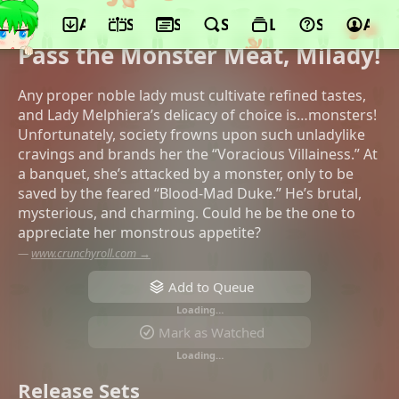
App
Schedule
Seasons
Search
Lists
Support
Acco
©Asahi Production, TBS, Crunchyroll,
Movic, Kodansha, BS11, KLOCKWORX
Pass the Monster Meat, Milady!
Any proper noble lady must cultivate refined tastes,
and Lady Melphiera’s delicacy of choice is…monsters!
Unfortunately, society frowns upon such unladylike
cravings and brands her the “Voracious Villainess.” At
a banquet, she’s attacked by a monster, only to be
saved by the feared “Blood-Mad Duke.” He’s brutal,
mysterious, and charming. Could he be the one to
appreciate her monstrous appetite?
—
www.crunchyroll.com →
Add to Queue
Loading…
Mark as Watched
Loading…
Release Sets