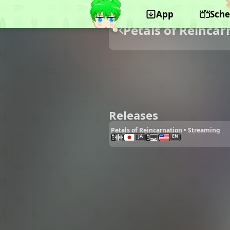
App
Sche
Petals of Reincar
Releases
Petals of Reincarnation • Streaming
JA
EN