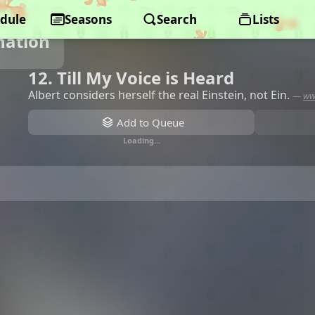
dule
Seasons
Search
Lists
nation
12. Till My Voice is Heard
Albert considers herself the real Einstein, not Ein.
—
ww
Add to Queue
Loading…