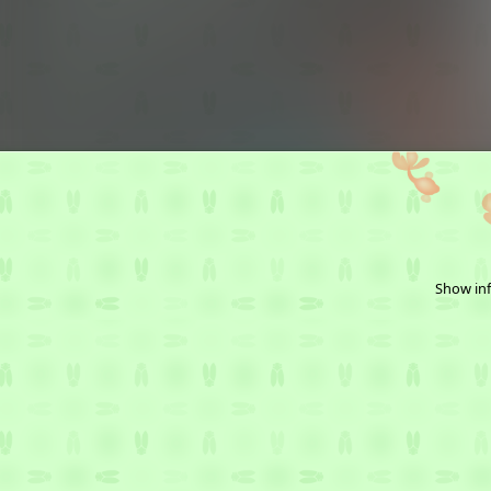
Show inf