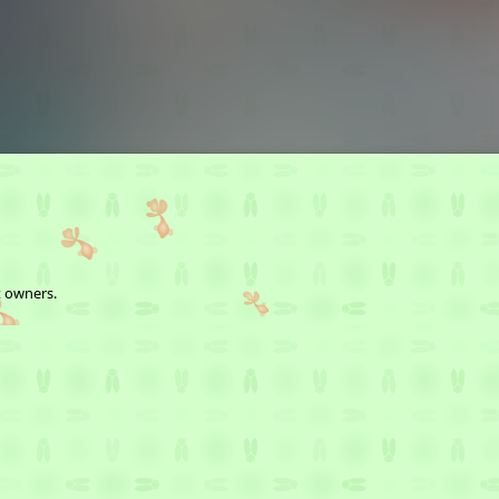
t owners.