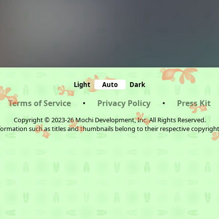
Light
Auto
Dark
Terms of Service
•
Privacy Policy
•
Press Kit
Copyright © 2023-26 Mochi Development, Inc. All Rights Reserved.
ormation such as titles and thumbnails belong to their respective copyrigh