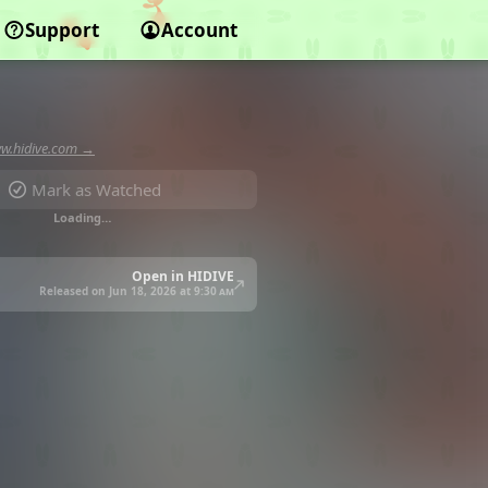
Support
Account
w.hidive.com →
Mark as Watched
Loading…
Open in HIDIVE
Released on Jun 18, 2026 at
9:30 am