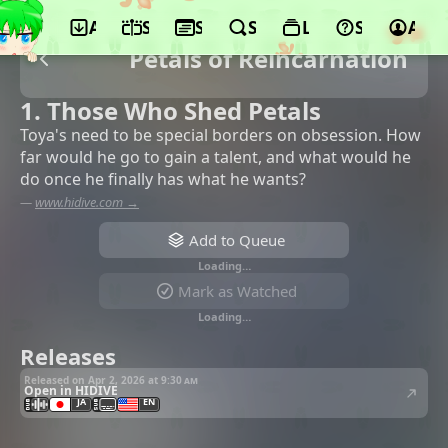
App
Schedule
Seasons
Search
Lists
Support
Acco
Petals of Reincarnation
1. Those Who Shed Petals
Toya's need to be special borders on obsession. How
far would he go to gain a talent, and what would he
do once he finally has what he wants?
—
www.hidive.com →
Add to Queue
Loading…
Mark as Watched
Loading…
Releases
Released on Apr 2, 2026 at
9:30 am
Open in HIDIVE
JA
EN