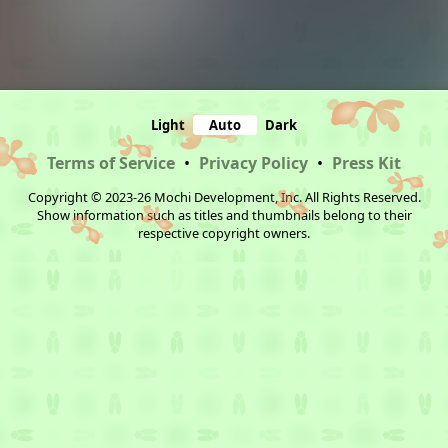
Light
Auto
Dark
Terms of Service
•
Privacy Policy
•
Press Kit
Copyright © 2023-26 Mochi Development, Inc. All Rights Reserved.
Show information such as titles and thumbnails belong to their
respective copyright owners.