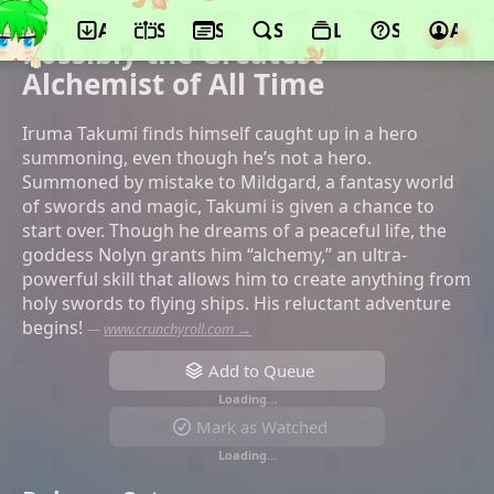
App
Schedule
Seasons
Search
Lists
Support
Acco
©Studio Comet, AlphaPolis, Pony Canyon
Possibly the Greatest
Alchemist of All Time
Iruma Takumi finds himself caught up in a hero
summoning, even though he’s not a hero.
Summoned by mistake to Mildgard, a fantasy world
of swords and magic, Takumi is given a chance to
start over. Though he dreams of a peaceful life, the
goddess Nolyn grants him “alchemy,” an ultra-
powerful skill that allows him to create anything from
holy swords to flying ships. His reluctant adventure
begins!
—
www.crunchyroll.com →
Add to Queue
Loading…
Mark as Watched
Loading…