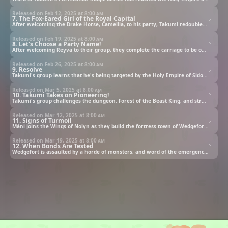
Released on Feb 12, 2025 at
8:00 am
7. The Fox-Eared Girl of the Royal Capital
After welcoming the Drake Horse, Camellia, to his party, Takumi redoubles his efforts to build his carriage. Sofia starts to worry as he works with fervor and refuses to rest. The carriage is safely completed and they begin their journey to the Royal Capital with Marquis Godwin on board.
Released on Feb 19, 2025 at
8:00 am
8. Let's Choose a Party Name!
After welcoming Reyva to their group, they complete the carriage to be offered to the king of Barcula.
Released on Feb 26, 2025 at
8:00 am
9. Resolve
Takumi's group learns that he's being targeted by the Holy Empire of Sidonia and the Church of Divine Light.
Released on Mar 5, 2025 at
8:00 am
10. Takumi Takes on Pioneering!
Takumi's group challenges the dungeon, Forest of the Beast King, and strengthens their bonds. Around that time Marquis Godwin consults with Takumi, and asks him to help create a pioneer village in the undevloped lands to the south of his domain in order to secure a place for the refugees from a deserted village nearby.
Released on Mar 12, 2025 at
8:00 am
11. Signs of Turmoil
Máni joins the Wings of Nolyn as they build the fortress town of Wedgefort, which grows more prosperous by the day. However, the Holy Empire of Sidonia activates their Hero Summoning, which causes the mana in the region to fluctuate, increasing the strength of the monsters outside the fortress' ramparts.
Released on Mar 19, 2025 at
8:00 am
12. When Bonds Are Tested
Wedgefort is assaulted by a horde of monsters, and word of the emergency reaches Takumi. The Wings of Nolyn, Lion Fang, and Crimson Rose accept the Quest, and together the three parties fend off the assault, but the knights they fought alongside mention something concerning.