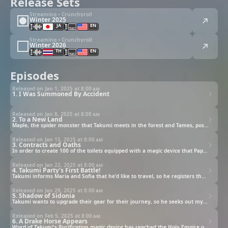
Release Sets
Streaming • Crunchyroll
Winter 2025
JA
EN
Streaming • Crunchyroll
Winter 2026
TH
EN
Episodes
Released on Jan 1, 2025 at
8:00 am
1. I Was Summoned By Accident
Released on Jan 8, 2025 at
8:00 am
2. To a New Land
Maple, the spider monster that Takumi meets in the forest and Tames, possesses the Skill to create Spider Silk, an extreme luxury good! The silk becomes a hit amongst the villagers, and they welcome Takumi and his unique Skills as he grows accustomed to life in the village.
Released on Jan 15, 2025 at
8:00 am
3. Contracts and Oaths
In order to create 100 of the toilets equipped with a magic device that Papek begged him for, Takumi visits the Mulan Company to procure help. After requesting "someone to the manage the mansion" and "someone capable of fighting and protecting me", Takumi meets a beautiful human girl, Maria, and a beautiful elf, Sofia.
Released on Jan 22, 2025 at
8:00 am
4. Takumi Party's First Battle!
Takumi informs Maria and Sofia that he'd like to travel, so he registers them both with the Adventurer's Guild and forms an official party. After Takumi sends some of the guild's troublemakers packing, he's approached by the Guild Master and advised to quickly rank up his party, so the three head out together on a Quest to defeat goblins.
Released on Jan 29, 2025 at
8:00 am
5. Shadow of Sidonia
Takumi wants to upgrade their gear for their journey, so he seeks out mythril and admantite ores. After consulting with the Adventurer's Guild, he accepts Quests to defeat monsters, gather Treant Wood, and escort a miner to excavate the ores. He plans to set out in three days time with the blacksmith, Dgambo.
Released on Feb 5, 2025 at
8:00 am
6. A Drake Horse Appears
Word of Takumi's Purification magic device has reached the Holy Empire of Sidonia, and they demand that the Kingdom of Barcula hand over Takumi, but they refuse.