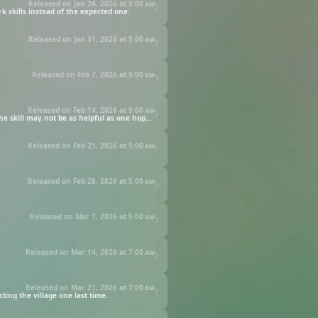
Released on Jan 24, 2026 at
5:00 am
 skills instead of the expected one.
Released on Jan 31, 2026 at
5:00 am
Released on Feb 7, 2026 at
5:00 am
Released on Feb 14, 2026 at
5:00 am
The plague dragon gains the Human Transformation skill, and just in time: two adventurers have discovered the dragon's cave. But the skill may not be as helpful as one hopes.
Released on Feb 21, 2026 at
5:00 am
Released on Feb 28, 2026 at
5:00 am
Released on Mar 7, 2026 at
5:00 am
Released on Mar 14, 2026 at
7:00 am
Released on Mar 21, 2026 at
7:00 am
ting the village one last time.