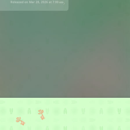
Released on Mar 28, 2026 at
7:00 am