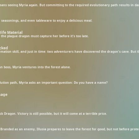
ns seeing Myria again. But committing to the required evolutionary path results in dark
seasonings, and even tableware to enjoy a delicious meal.
ife Material
 the plague dragon must capture her before it's too late.
icked
an boss, Myria ventures into the forest alone.
lution path, Myria asks an important question: Do you have a name?
nage
 Dragon. Victory is still possible, but it will come at a terrible price.
Branded as an enemy, Illusia prepares to leave the forest for good, but not before protec