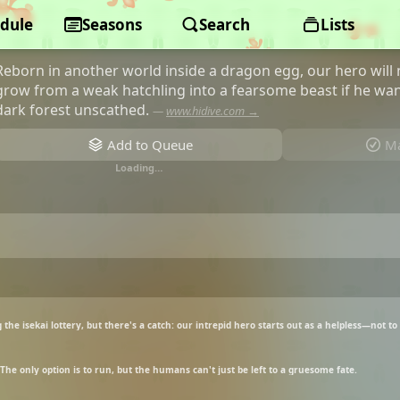
dule
Reincarnated as a Dragon Hatchlin
Seasons
Search
Lists
Reborn in another world inside a dragon egg, our hero will
grow from a weak hatchling into a fearsome beast if he wan
dark forest unscathed.
—
www.hidive.com →
Add to Queue
Ma
Loading…
the isekai lottery, but there's a catch: our intrepid hero starts out as a helpless—not t
The only option is to run, but the humans can't just be left to a gruesome fate.