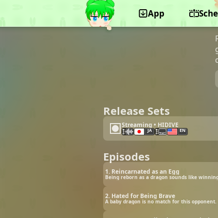
App
Sche
©GA-CREW, Felix Film, Hakuhodo DY Music &
Pictures
Release Sets
Streaming • HIDIVE
JA
EN
Episodes
1. Reincarnated as an Egg
Being reborn as a dragon sounds like winning 
2. Hated for Being Brave
A baby dragon is no match for this opponent. 