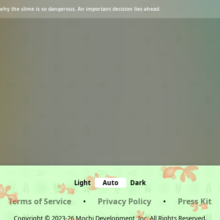
es why the slime is so dangerous. An important decision lies ahead.
Light
Auto
Dark
Terms of Service
•
Privacy Policy
•
Press Kit
Copyright © 2023-26 Mochi Development, Inc. All Rights Reserved.