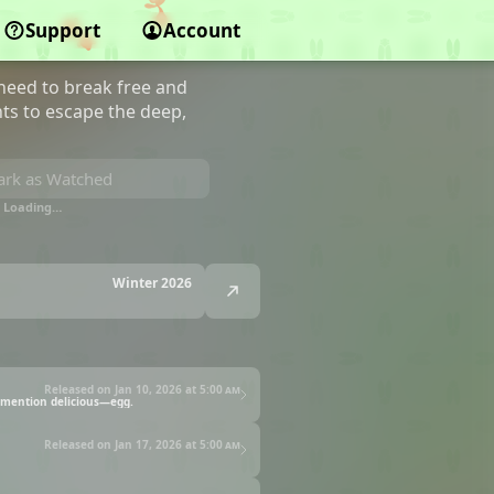
g
Support
Account
 need to break free and
ts to escape the deep,
rk as Watched
Loading…
Winter 2026
Released on Jan 10, 2026 at
5:00 am
o mention delicious—egg.
Released on Jan 17, 2026 at
5:00 am