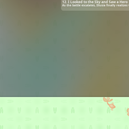
12. I Looked to the Sky and Saw a Hero
As the battle escalates, Illusia finally realiz