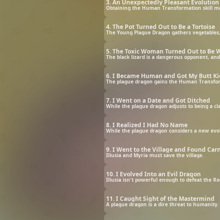
3. An Unexpectedly Pleasant Evolution
Obtaining the Human Transformation skill mea
4. The Pot Turned Out to Be a Tortoise
The Young Plague Dragon gathers vegetables, 
5. The Toxic Woman Turned Out to Be W
The black lizard is a dangerous opponent, and
6. I Became Human and Got My Butt K
7. I Went on a Date and Got Ditched
While the plague dragon adjusts to being a cl
8. I Realized I Had No Name
While the plague dragon considers a new evo
9. I Went to the Village and Found Car
Illusia and Myria must save the village.
10. I Evolved Into an Evil Dragon
Illusia isn't powerful enough to defeat the Rock
11. I Caught Sight of the Mastermind
A plague dragon is a dire threat to humanity. 