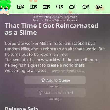
App
Schedule
Seasons
Search
Lists
Support
Acco
©8-bit, Bandai Namco Filmworks,
Kodansha, Micro Magazine Sha, Bandai
Namco Music Live, Bandai Spirits, BS11,
ADK Marketing Solutions, Sony Music
Solutions, Nippon Television Network
That Time I Got Reincarnated
as a Slime
Corporate worker Mikami Satoru is stabbed by a
random killer, and is reborn to an alternate world. But
he turns out to be reborn a slime!
Thrown into this new world with the name Rimuru,
he begins his quest to create a world that’s
welcoming to all races.
—
www.crunchyroll.com →
Add to Queue
Loading…
Mark as Watched
Loading…
Release Sets