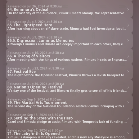
Released on Jul 26, 2024 at
8:30 am
64. Benimaru's Ordeal
On the last day of the audience, Rimuru meets Momiji, the representative of the Tengu clan. Their meeting comes after Rimuru had sent Benimaru to the Tengu village to request their permission to build a tunnel through the Kusha Mountains.
Released on Aug 2, 2024 at
8:30 am
65. The Lightspeed Hero
After learning about an elf slave trade, Rimuru had Soei investigate, but it turns out the slave traders have already been shut down by Masayuki, the Lightspeed Hero. Word is now spreading that the Hero is headed to Tempest to slay a Demon Lord...
Released on Aug 9, 2024 at
8:30 am
65.5. Digression: Luminus Memories
Although Luminus and Hinata are deeply important to each other, they ended up in a fierce fight. What happened behind the scenes of that tangled mess? Luminus, the one god of Lubelius and a member of Octagram, tells the story from her point of view.
Released on Aug 16, 2024 at
8:30 am
66. A Throng of Visitors
After meeting with the kings of various nations, Rimuru heads to Engrassia to invite his former students to the festival. The kids are thrilled to go back with him to Tempest, but then the hero Masayuki arrives as well...
Released on Aug 23, 2024 at
8:30 am
67. Festival Eve
The night before the Opening Festival, Rimuru throws a lavish banquet for all the nobles and royalty visiting Tempest. When the party is in full swing, Empress Elmesia of the Sorcerous Dynasty of Thalion arrives, throwing everyone into chaos.
Released on Aug 30, 2024 at
8:30 am
68. Nation's Opening Festival
It's day one of the festival, and Rimuru finally gets to see all of his friends' performances and presentations. As he's enojying the festivities, he's summoned by Luminus...
Released on Sep 6, 2024 at
8:30 am
69. The Martial Arts Tournament
The second day of the National Foundation Festival dawns, bringing with it the main round of the battle tournament. The fighters face off and give it their all—except for one, which causes Rimuru concern.
Released on Sep 13, 2024 at
8:30 am
70. Settling the Score with the Hero
Gazel and Elmesia pledge to assist Rimuru with Tempest's lack of funding. Elmesia then proposes an alliance, but she's concerned about the danger Diablo poses.
Released on Sep 20, 2024 at
8:30 am
71. The Labyrinth Is Opened
Rimuru's dungeon is finally revealed, and his new ally Masayuki is among its first challengers. Later, after the festival is over, Rimuru's biggest job still awaits.