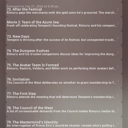
Released on Sep 27, 2024 at
8:30 am
72. After the Festival
Rimuru pays the merchants with the gold coins he's procured. The merchants try to garner futher favor, but Rimuru ceases trading with them. Rimuru then gathers his allies and calls for action again the eastern merchants who are operating in secret.
Movie 2: Tears of the Azure Sea
Fresh off celebrating Tempest’s founding festival, Rimuru and his companions are summoned to the Sorcerous Dynasty of Thalion, a nation of elves, by its influential empress, Elmesia. But their well-earned rest at her private resort island is cut short when a mysterious girl named Yura shows up, kicking off a new adventure on the endless azure sea.
73. New Days
Tempest is thriving after the success of its festival, but unexpected trouble has arisen with the new dungeon.
74. The Dungeon Evolves
Rimuru and his trusted companions discuss ideas for improving the dungeon.
75. The Avatar Team Is Formed
Rimuru, Ramiris, Veldora, and Milim work on perfecting their avatars before facing Team Green Fury.
76. Invitation
The Council of the West deliberates on whether to grant membership to Tempest.
77. The First Step
Rimuru attends the meeting that will determine Tempest's membership in the Council of the West.
78. The Council of the West
A list of unreasonable demands from the Council makes Rimuru realize that a deeper plot is in motion.
79. The Mastermind's Identity
An interrogation of Prince Elric's would-be shooter reveals who's pulling the strings behind the Council.