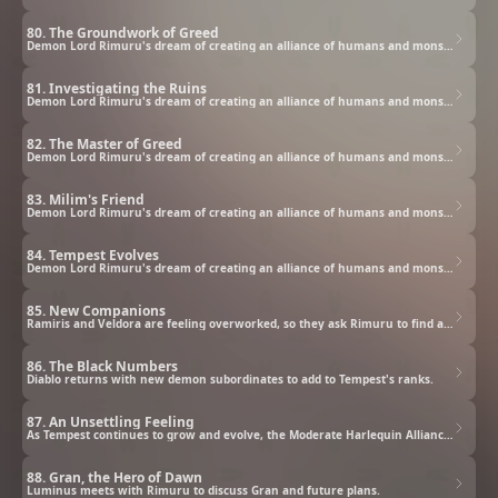
80. The Groundwork of Greed
Demon Lord Rimuru's dream of creating an alliance of humans and monsters grows closer to being realized.
81. Investigating the Ruins
Demon Lord Rimuru's dream of creating an alliance of humans and monsters grows closer to being realized.
82. The Master of Greed
Demon Lord Rimuru's dream of creating an alliance of humans and monsters grows closer to being realized.
83. Milim's Friend
Demon Lord Rimuru's dream of creating an alliance of humans and monsters grows closer to being realized.
84. Tempest Evolves
Demon Lord Rimuru's dream of creating an alliance of humans and monsters grows closer to being realized.
85. New Companions
Ramiris and Veldora are feeling overworked, so they ask Rimuru to find assistants for them.
86. The Black Numbers
Diablo returns with new demon subordinates to add to Tempest's ranks.
87. An Unsettling Feeling
As Tempest continues to grow and evolve, the Moderate Harlequin Alliance approaches Demon Lord Leon.
88. Gran, the Hero of Dawn
Luminus meets with Rimuru to discuss Gran and future plans.