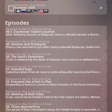
Streaming • Crunchyroll
Summer 2026
RU
EN
Episodes
Released on Mar 30, 2024 at
8:00 am
48.5. Digression: Diablo's Journal
After defeating Clayman at Walpurgis, Rimuru officially became a Demon Lord and a member of Octagram. Meanwhile Diablo awaits Rimuru's return in Tempest, and is anxious to learn about his master's activities as soon as possible. A look back at Walpurgis.
Released on Apr 5, 2024 at
8:30 am
49. Demons and Strategies
Rimuru has returned to Jura after having attended Walpurgis. Diablo informs Rimuru of his mission to deal with the Kingdom of Falmuth. Having presented the kingdom with three options at a resolution, the clock on the week for their answer ticks down.
Released on Apr 12, 2024 at
8:30 am
50. The Saint's Intentions
Yuuki is saddened by the death of Clayman, and Luminus is saddened by the death of Roy. Steeped in sadness, and having lost their friends, they seek their next move against Rimuru, who has grown in power and become a true Demon Lord.
Released on Apr 19, 2024 at
8:30 am
51. Peaceful Days
Expecting visitors from all races to come calling after learning that Rimuru now controls the entire Great Forest of Jura, Rimuru decides to hold a festival to introduce himself and Tempest to the world, with the goal of attracting new citizens.
Released on Apr 26, 2024 at
8:30 am
52. Everyone Has a Part to Play
Responding to Rimuru's concerns about monsters in the forest harming humans, Vesta and Kaijin reveal a new invention they hope will keep the road to Tempest safe. Also, Rimuru assigns a new task to Geld.
Released on May 3, 2024 at
8:30 am
53. Meeting of Both Sides
A war council led by Hinata is held in the Holy Empire of Lubelius. Moments after Hinata declares her intent to meet Rimuru and talk to him, she receives a hostile message from Rimuru.
Released on May 10, 2024 at
8:30 am
54. Those Approaching
The spread of false information causes the Temple Knights to assemble, endangering Diablo's plan to conquer Falmuth. Meanwhile, Rimuru learns that Hinata is on her way to Tempest.