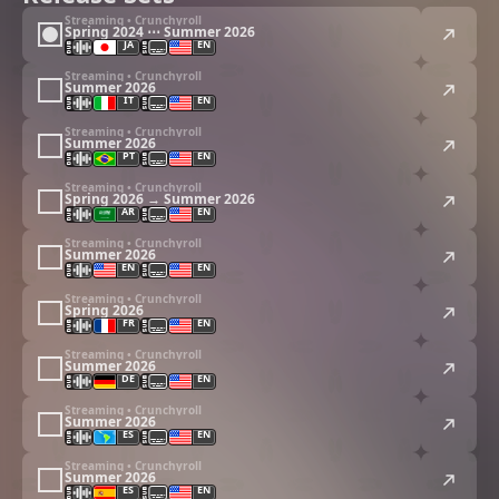
Streaming • Crunchyroll
Spring 2024 ⋯ Summer 2026
JA
EN
Streaming • Crunchyroll
Summer 2026
IT
EN
Streaming • Crunchyroll
Summer 2026
PT
EN
Streaming • Crunchyroll
Spring 2026 → Summer 2026
AR
EN
Streaming • Crunchyroll
Summer 2026
EN
EN
Streaming • Crunchyroll
Spring 2026
FR
EN
Streaming • Crunchyroll
Summer 2026
DE
EN
Streaming • Crunchyroll
Summer 2026
ES
EN
Streaming • Crunchyroll
Summer 2026
ES
EN