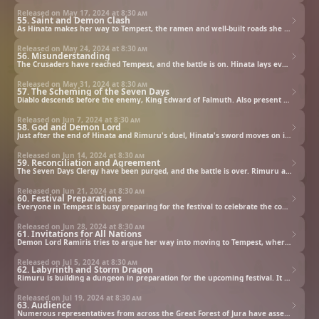
Released on May 17, 2024 at
8:30 am
55. Saint and Demon Clash
As Hinata makes her way to Tempest, the ramen and well-built roads she sees along the way prove to her that Rimuru genuinely wants monsters and humans to coexist. But against her wishes, one of her men is also on his way to Tempest...
Released on May 24, 2024 at
8:30 am
56. Misunderstanding
The Crusaders have reached Tempest, and the battle is on. Hinata lays everything she learned from her mentor, Shizu, on the line in a life-or-death showdown against Rimuru.
Released on May 31, 2024 at
8:30 am
57. The Scheming of the Seven Days
Diablo descends before the enemy, King Edward of Falmuth. Also present are Saare and Glenda, two of the three Battlesages who are regarded as the most brilliant among the Master Rooks.
Released on Jun 7, 2024 at
8:30 am
58. God and Demon Lord
Just after the end of Hinata and Rimuru's duel, Hinata's sword moves on its own and targets Rimuru. Hinata jumps in its way to protect him and is gravely injured. Then the masterminds behind the whole conflict show up...
Released on Jun 14, 2024 at
8:30 am
59. Reconciliation and Agreement
The Seven Days Clergy have been purged, and the battle is over. Rimuru and Hinata hold a meeting to discuss future relations between their two nations, and the masterminds behind the whole conflict, the Eastern merchants, are revealed.
Released on Jun 21, 2024 at
8:30 am
60. Festival Preparations
Everyone in Tempest is busy preparing for the festival to celebrate the country's opening. Rimuru visits Mjöllmile to share ideas on forms of entertainment that will keep people coming back for more.
Released on Jun 28, 2024 at
8:30 am
61. Invitations for All Nations
Demon Lord Ramiris tries to argue her way into moving to Tempest, where there's great food, hot springs, and ample entertainment. Rimuru happens to walk into the argument and comes up with a way to make use of Ramiris's skills.
Released on Jul 5, 2024 at
8:30 am
62. Labyrinth and Storm Dragon
Rimuru is building a dungeon in preparation for the upcoming festival. It will feature treasure chests containing weapons made by Kurobe, and Veldora will inhabit the deepest floor as the final boss. Then Milim suddenly shows up with a suggestion...
Released on Jul 19, 2024 at
8:30 am
63. Audience
Numerous representatives from across the Great Forest of Jura have assembled in Tempest to congratulate Rimuru on his appointment to Demon Lord. Shuna requests holding a three-day audience to meet with them.