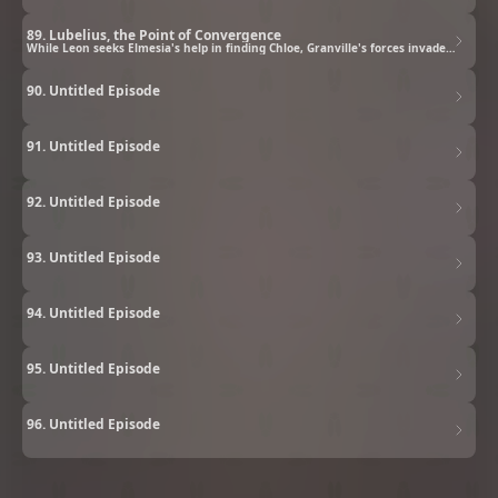
89. Lubelius, the Point of Convergence
While Leon seeks Elmesia's help in finding Chloe, Granville's forces invade Lubelius.
90. Untitled Episode
91. Untitled Episode
92. Untitled Episode
93. Untitled Episode
94. Untitled Episode
95. Untitled Episode
96. Untitled Episode