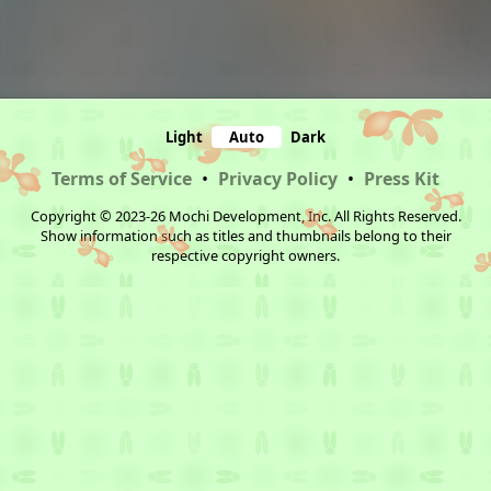
Light
Auto
Dark
Terms of Service
•
Privacy Policy
•
Press Kit
Copyright © 2023-26 Mochi Development, Inc. All Rights Reserved.
Show information such as titles and thumbnails belong to their
respective copyright owners.