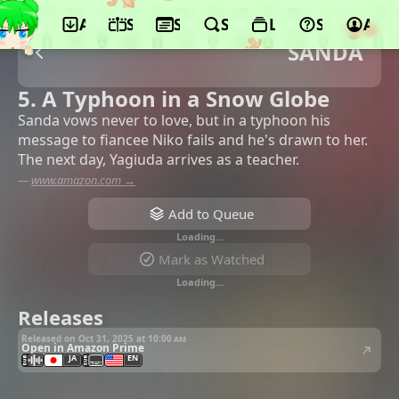
App
Schedule
Seasons
Search
Lists
Support
Acco
SANDA
5. A Typhoon in a Snow Globe
Sanda vows never to love, but in a typhoon his
message to fiancee Niko fails and he's drawn to her.
The next day, Yagiuda arrives as a teacher.
—
www.amazon.com →
Add to Queue
Loading…
Mark as Watched
Loading…
Releases
Released on Oct 31, 2025 at
10:00 am
Open in Amazon Prime
JA
EN