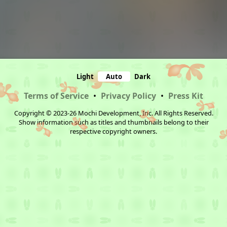
Light
Auto
Dark
Terms of Service
•
Privacy Policy
•
Press Kit
Copyright © 2023-26 Mochi Development, Inc. All Rights Reserved.
Show information such as titles and thumbnails belong to their
respective copyright owners.