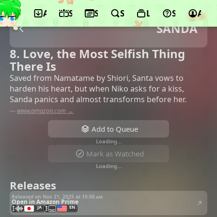
App
Schedule
Seasons
Search
Lists
Support
Acco
SANDA
8. Love, the Most Selfish Thing
There Is
Saved from Namatame by Shiori, Santa vows to
harden his heart, but when Niko asks for a kiss,
Sanda panics and almost transforms before her.
—
www.amazon.com →
Add to Queue
Loading…
Mark as Watched
Loading…
Releases
Released on Nov 21, 2025 at
10:00 am
Open in Amazon Prime
JA
EN