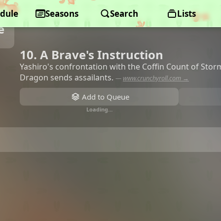
dule
Seasons
Search
Lists
e
10. A Brave's Instruction
Yashiro's confrontation with the Coffin Count of Stor
Dragon sends assailants.
—
www.crunchyroll.com →
Add to Queue
Loading…