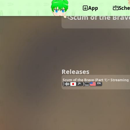
App
Sche
Scum of the Brav
Releases
Scum of the Brave (Part 1) • Streaming
JA
EN