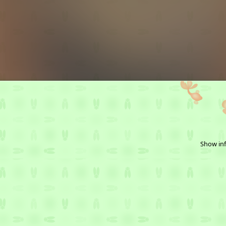
Show inf