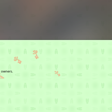
t owners.