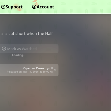
Support
Account
ms is cut short when the Half
Mark as Watched
Loading…
Open in Crunchyroll
Released on Mar 14, 2026 at
10:00 am