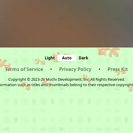
Light
Auto
Dark
Terms of Service
•
Privacy Policy
•
Press Kit
Copyright © 2023-26 Mochi Development, Inc. All Rights Reserved.
ormation such as titles and thumbnails belong to their respective copyrigh