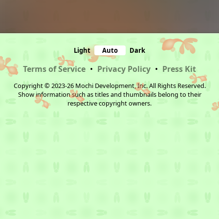
Light
Auto
Dark
Terms of Service
•
Privacy Policy
•
Press Kit
Copyright © 2023-26 Mochi Development, Inc. All Rights Reserved.
Show information such as titles and thumbnails belong to their
respective copyright owners.