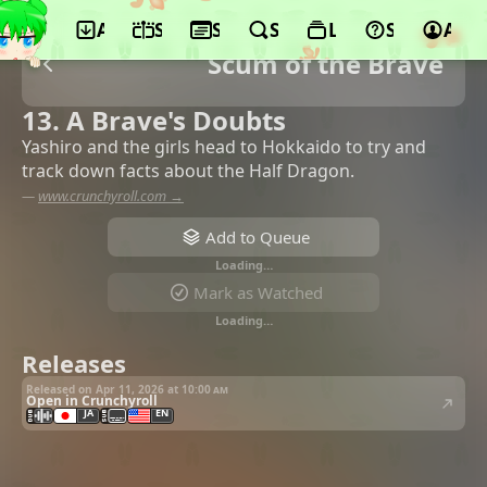
App
Schedule
Seasons
Search
Lists
Support
Acco
Scum of the Brave
13. A Brave's Doubts
Yashiro and the girls head to Hokkaido to try and
track down facts about the Half Dragon.
—
www.crunchyroll.com →
Add to Queue
Loading…
Mark as Watched
Loading…
Releases
Released on Apr 11, 2026 at
10:00 am
Open in Crunchyroll
JA
EN