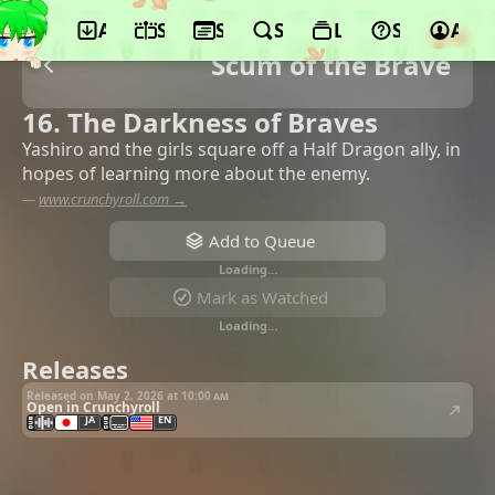
App
Schedule
Seasons
Search
Lists
Support
Acco
Scum of the Brave
16. The Darkness of Braves
Yashiro and the girls square off a Half Dragon ally, in
hopes of learning more about the enemy.
—
www.crunchyroll.com →
Add to Queue
Loading…
Mark as Watched
Loading…
Releases
Released on May 2, 2026 at
10:00 am
Open in Crunchyroll
JA
EN