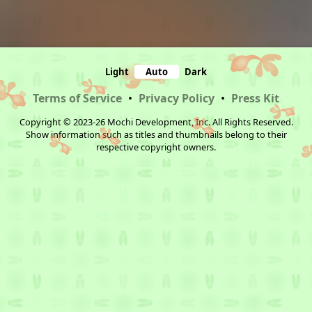
Light
Auto
Dark
Terms of Service
•
Privacy Policy
•
Press Kit
Copyright © 2023-26 Mochi Development, Inc. All Rights Reserved.
Show information such as titles and thumbnails belong to their
respective copyright owners.