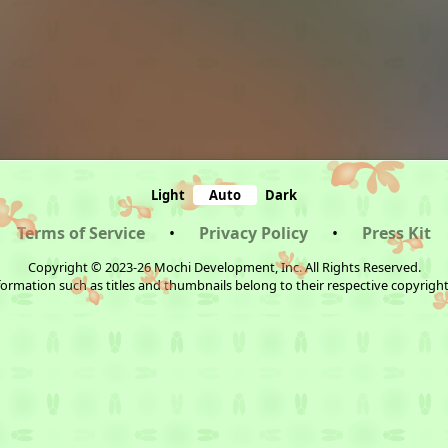
Light
Auto
Dark
Terms of Service
•
Privacy Policy
•
Press Kit
Copyright © 2023-26 Mochi Development, Inc. All Rights Reserved.
ormation such as titles and thumbnails belong to their respective copyrigh