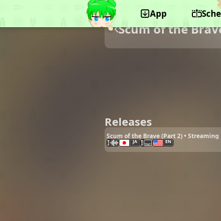
App
Sche
Scum of the Brav
Releases
Scum of the Brave (Part 2) • Streaming
JA
EN