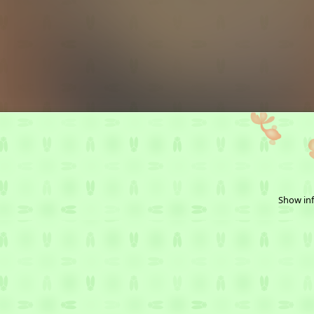
Show inf