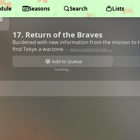
dule
Seasons
Search
Lists
e
17. Return of the Braves
Burdened with new information from the mission to H
find Tokyo a warzone.
—
www.crunchyroll.com →
Add to Queue
Loading…