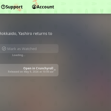
Support
Account
okkaido, Yashiro returns to
Mark as Watched
Loading…
Open in Crunchyroll
Released on May 9, 2026 at
10:00 am