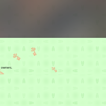
t owners.