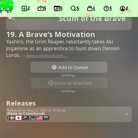
App
Schedule
Seasons
Search
Lists
Support
Acco
Scum of the Brave
19. A Brave's Motivation
Yashiro, the Grim Reaper, reluctantly takes Aki
Jogamine as an apprentice to hunt down Demon
Lords.
—
www.crunchyroll.com →
Add to Queue
Loading…
Mark as Watched
Loading…
Releases
Released on May 23, 2026 at
10:00 am
Open in Crunchyroll
JA
EN