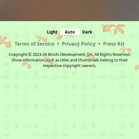
Light
Auto
Dark
Terms of Service
•
Privacy Policy
•
Press Kit
Copyright © 2023-26 Mochi Development, Inc. All Rights Reserved.
Show information such as titles and thumbnails belong to their
respective copyright owners.