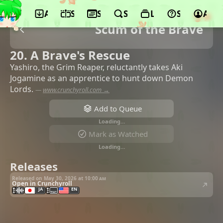
App
Schedule
Seasons
Search
Lists
Support
Acco
Scum of the Brave
20. A Brave's Rescue
Yashiro, the Grim Reaper, reluctantly takes Aki
Jogamine as an apprentice to hunt down Demon
Lords.
—
www.crunchyroll.com →
Add to Queue
Loading…
Mark as Watched
Loading…
Releases
Released on May 30, 2026 at
10:00 am
Open in Crunchyroll
JA
EN