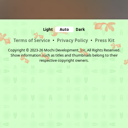
Light
Auto
Dark
Terms of Service
•
Privacy Policy
•
Press Kit
Copyright © 2023-26 Mochi Development, Inc. All Rights Reserved.
Show information such as titles and thumbnails belong to their
respective copyright owners.