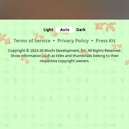
Light
Auto
Dark
Terms of Service
•
Privacy Policy
•
Press Kit
Copyright © 2023-26 Mochi Development, Inc. All Rights Reserved.
Show information such as titles and thumbnails belong to their
respective copyright owners.