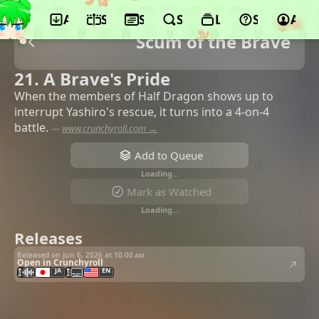
App
Schedule
Seasons
Search
Lists
Support
Acco
Scum of the Brave
21. A Brave's Pride
When the members of Half Dragon shows up to
interrupt Yashiro's rescue, it turns into a 4-on-4
battle.
—
www.crunchyroll.com →
Add to Queue
Loading…
Mark as Watched
Loading…
Releases
Released on Jun 6, 2026 at
10:00 am
Open in Crunchyroll
JA
EN