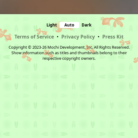
Light
Auto
Dark
Terms of Service
•
Privacy Policy
•
Press Kit
Copyright © 2023-26 Mochi Development, Inc. All Rights Reserved.
Show information such as titles and thumbnails belong to their
respective copyright owners.