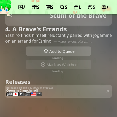
App
Schedule
Seasons
Search
Lists
Support
Acco
Scum of the Brave
4. A Brave's Errands
Yashiro finds himself reluctantly paired with Jogamine
on an errand for Ishino.
—
www.crunchyroll.com →
Add to Queue
Loading…
Mark as Watched
Loading…
Releases
Released on Jan 31, 2026 at
9:00 am
Open in Crunchyroll
JA
EN