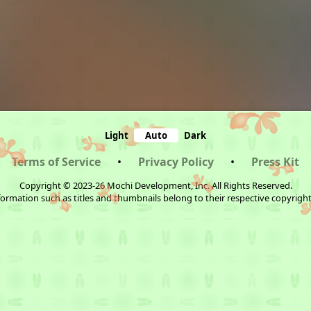
Light
Auto
Dark
Terms of Service
•
Privacy Policy
•
Press Kit
Copyright © 2023-26 Mochi Development, Inc. All Rights Reserved.
ormation such as titles and thumbnails belong to their respective copyrigh