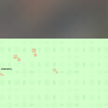
t owners.