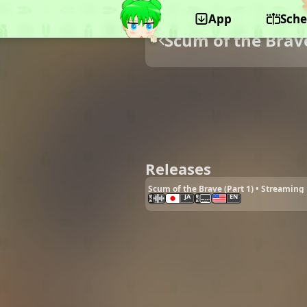
App
Sche
Scum of the Brav
Releases
Scum of the Brave (Part 1) • Streaming
JA
EN