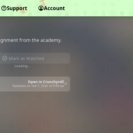
Support
Account
signment from the academy.
Mark as Watched
Loading…
Open in Crunchyroll
Released on Feb 7, 2026 at
9:00 am