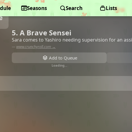
dule
Seasons
Search
Lists
e
5. A Brave Sensei
Sara comes to Yashiro needing supervision for an as
—
www.crunchyroll.com →
Add to Queue
Loading…