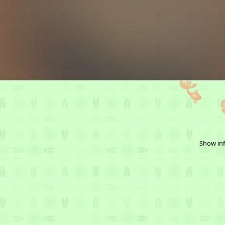
Show inf