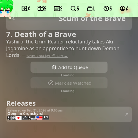
App
Schedule
Seasons
Search
Lists
Support
Acco
Scum of the Brave
7. Death of a Brave
Yashiro, the Grim Reaper, reluctantly takes Aki
Jogamine as an apprentice to hunt down Demon
Lords.
—
www.crunchyroll.com →
Add to Queue
Loading…
Mark as Watched
Loading…
Releases
Released on Feb 21, 2026 at
9:00 am
Open in Crunchyroll
JA
EN