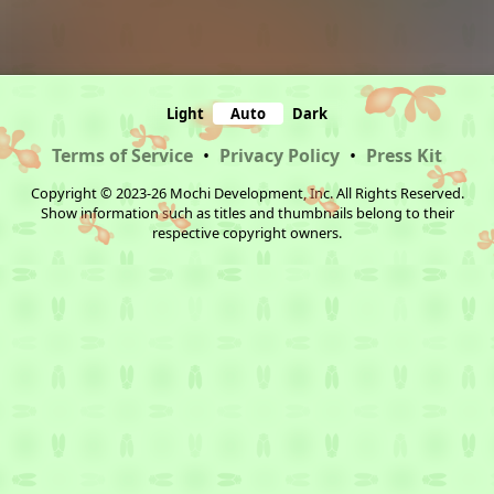
Light
Auto
Dark
Terms of Service
•
Privacy Policy
•
Press Kit
Copyright © 2023-26 Mochi Development, Inc. All Rights Reserved.
Show information such as titles and thumbnails belong to their
respective copyright owners.