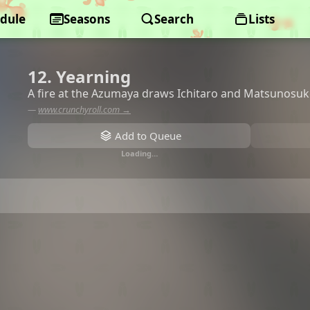
dule
Seasons
Search
Lists
12. Yearning
A fire at the Azumaya draws Ichitaro and Matsunosuk
—
www.crunchyroll.com →
Add to Queue
Loading…