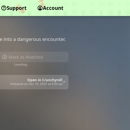
Support
Account
e into a dangerous encounter.
Mark as Watched
Loading…
Open in Crunchyroll
Released on Dec 19, 2025 at
8:00 am