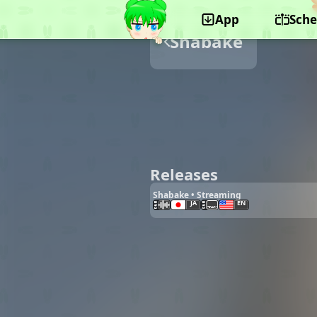
App
Sche
Shabake
Releases
Shabake • Streaming
JA
EN