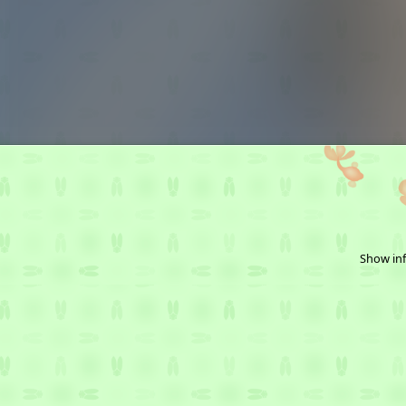
Show inf