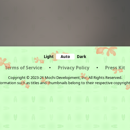
Light
Auto
Dark
Terms of Service
•
Privacy Policy
•
Press Kit
Copyright © 2023-26 Mochi Development, Inc. All Rights Reserved.
ormation such as titles and thumbnails belong to their respective copyrigh