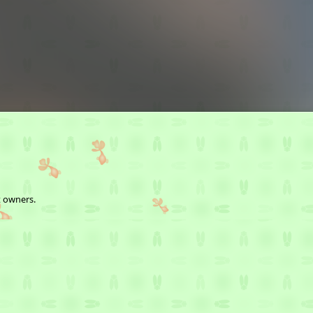
t owners.