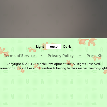
Light
Auto
Dark
Terms of Service
•
Privacy Policy
•
Press Kit
Copyright © 2023-26 Mochi Development, Inc. All Rights Reserved.
ormation such as titles and thumbnails belong to their respective copyrigh