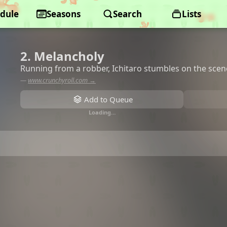
dule
Seasons
Search
Lists
2. Melancholy
Running from a robber, Ichitaro stumbles on the scene
—
www.crunchyroll.com →
Add to Queue
Loading…