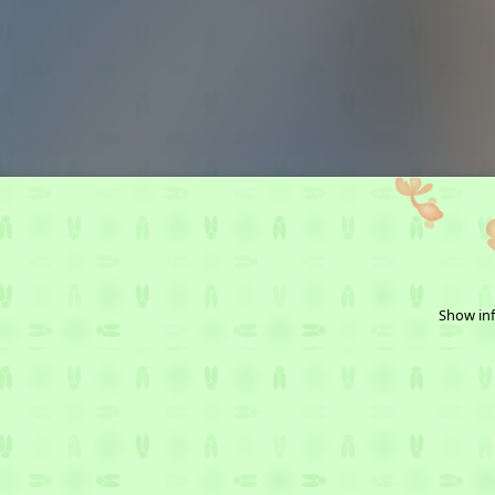
Show inf