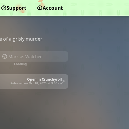
Support
Account
 of a grisly murder.
Mark as Watched
Loading…
Open in Crunchyroll
Released on Oct 10, 2025 at
9:00 am