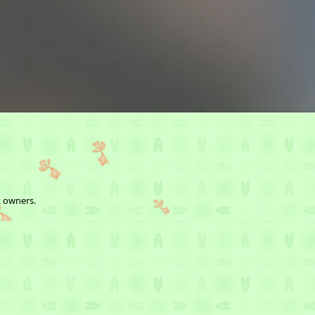
t owners.