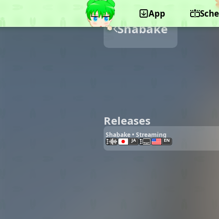
App
Sche
Shabake
Releases
Shabake • Streaming
JA
EN