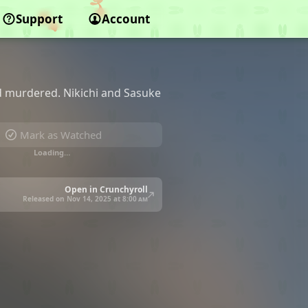
Support
Account
d murdered. Nikichi and Sasuke
Mark as Watched
Loading…
Open in Crunchyroll
Released on Nov 14, 2025 at
8:00 am