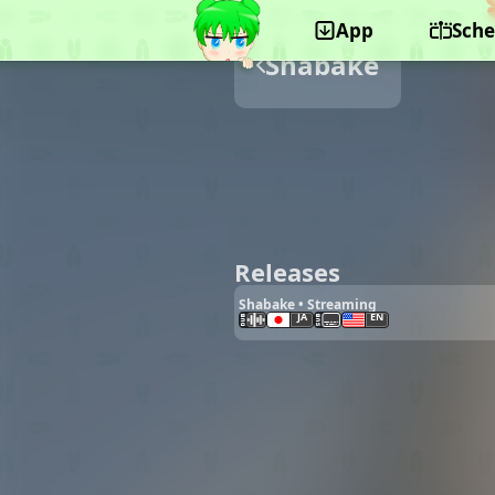
App
Sche
Shabake
Releases
Shabake • Streaming
JA
EN