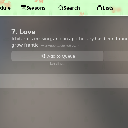
dule
Seasons
Search
Lists
7. Love
Ichitaro is missing, and an apothecary has been foun
grow frantic.
—
www.crunchyroll.com →
Add to Queue
Loading…