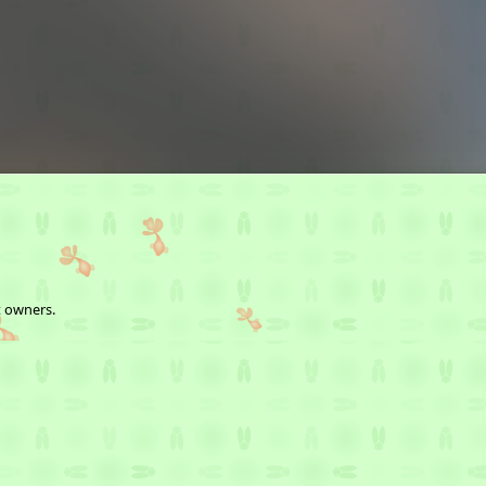
t owners.