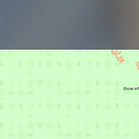
Show inf