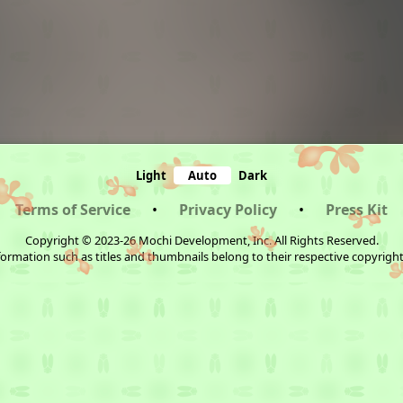
Light
Auto
Dark
Terms of Service
•
Privacy Policy
•
Press Kit
Copyright © 2023-26 Mochi Development, Inc. All Rights Reserved.
ormation such as titles and thumbnails belong to their respective copyrigh