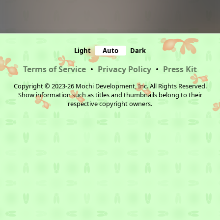
Light
Auto
Dark
Terms of Service
•
Privacy Policy
•
Press Kit
Copyright © 2023-26 Mochi Development, Inc. All Rights Reserved.
Show information such as titles and thumbnails belong to their
respective copyright owners.