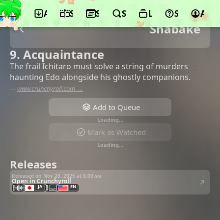
App
Schedule
Seasons
Search
Lists
Support
Acco
Shabake
9. Acquaintance
The frail Ichitaro must solve a string of murders
haunting Edo alongside his ghostly companions.
—
www.crunchyroll.com →
Add to Queue
Loading…
Mark as Watched
Loading…
Releases
Released on Nov 28, 2025 at
8:00 am
Open in Crunchyroll
JA
EN