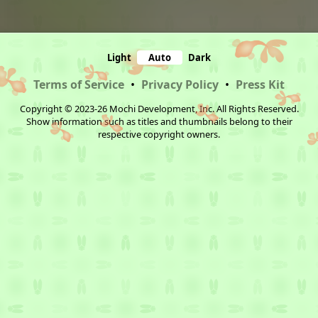
Light
Auto
Dark
Terms of Service
•
Privacy Policy
•
Press Kit
Copyright © 2023-26 Mochi Development, Inc. All Rights Reserved.
Show information such as titles and thumbnails belong to their
respective copyright owners.