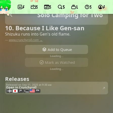
App
Schedule
Seasons
Search
Lists
Support
Acco
Solo Camping for Two
10. Because I Like Gen-san
Shizuku runs into Gen's old flame.
—
www.crunchyroll.com →
Add to Queue
Loading…
Mark as Watched
Loading…
Releases
Released on Sep 11, 2025 at
9:30 am
Open in Crunchyroll
JA
EN