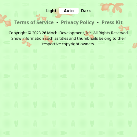
Light
Auto
Dark
Terms of Service
•
Privacy Policy
•
Press Kit
Copyright © 2023-26 Mochi Development, Inc. All Rights Reserved.
Show information such as titles and thumbnails belong to their
respective copyright owners.