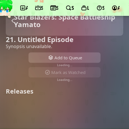
App
Schedule
Seasons
Search
Lists
Support
Acco
Star Blazers: Space Battleship
Yamato
21. Untitled Episode
Synopsis unavailable.
Add to Queue
Loading…
Mark as Watched
Loading…
Releases