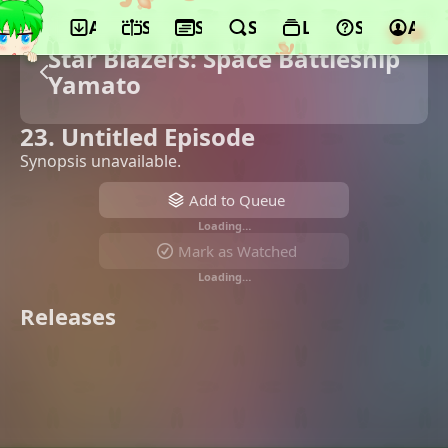
App
Schedule
Seasons
Search
Lists
Support
Acco
Star Blazers: Space Battleship
Yamato
23. Untitled Episode
Synopsis unavailable.
Add to Queue
Loading…
Mark as Watched
Loading…
Releases