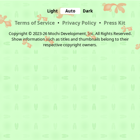
Light
Auto
Dark
Terms of Service
•
Privacy Policy
•
Press Kit
Copyright © 2023-26 Mochi Development, Inc. All Rights Reserved.
Show information such as titles and thumbnails belong to their
respective copyright owners.