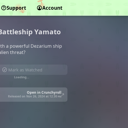
Support
Account
 Battleship Yamato
with a powerful Dezarium ship
lien threat?
Mark as Watched
Loading…
Open in Crunchyroll
Released on Nov 26, 2024 at
12:30 pm