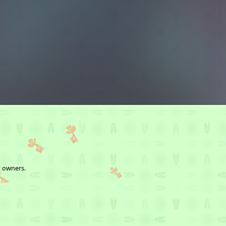
t owners.