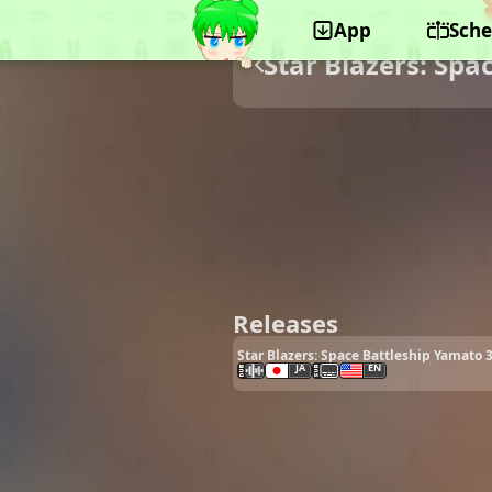
App
Sche
Star Blazers: Spa
Releases
Star Blazers: Space Battleship Yamato 3
JA
EN