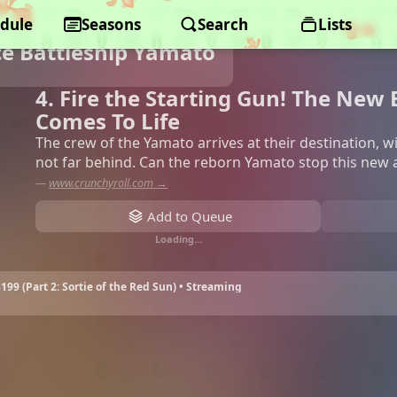
dule
Seasons
Search
Lists
ce Battleship Yamato
4. Fire the Starting Gun! The New
Comes To Life
The crew of the Yamato arrives at their destination, 
not far behind. Can the reborn Yamato stop this new a
—
www.crunchyroll.com →
Add to Queue
Loading…
199 (Part 2: Sortie of the Red Sun) • Streaming