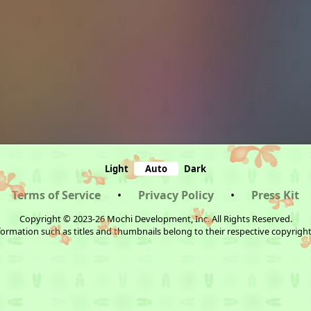
Light
Auto
Dark
Terms of Service
•
Privacy Policy
•
Press Kit
Copyright © 2023-26 Mochi Development, Inc. All Rights Reserved.
ormation such as titles and thumbnails belong to their respective copyrigh