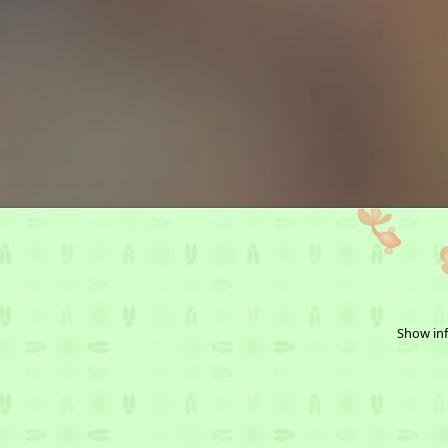
Show inf