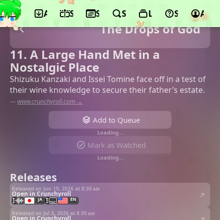
App
Schedule
Seasons
Search
Lists
Support
Acco
The Drops of God
11. A Large Hand Met in a
Nostalgic Place
Shizuku Kanzaki and Issei Tomine face off in a test of
their wine knowledge to secure their father’s estate.
—
www.crunchyroll.com →
Add to Queue
Loading…
Mark as Watched
Loading…
Releases
Released on Jun 19, 2026 at
8:30 am
Open in Crunchyroll
JA
EN
Released on Jul 3, 2026 at
8:30 am
Open in Crunchyroll