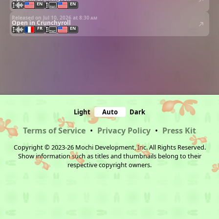
EN
EN
Released on Jul 10, 2026 at
8:30 am
Open in Crunchyroll
FR
EN
Light
Auto
Dark
Terms of Service
•
Privacy Policy
•
Press Kit
Copyright © 2023-26 Mochi Development, Inc. All Rights Reserved.
Show information such as titles and thumbnails belong to their
respective copyright owners.