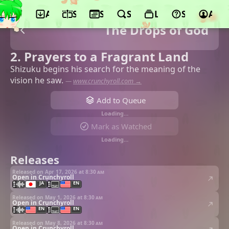
App
Schedule
Seasons
Search
Lists
Support
Acco
The Drops of God
2. Prayers to a Fragrant Land
Shizuku begins his search for the meaning of the
vision he saw.
—
www.crunchyroll.com →
Add to Queue
Loading…
Mark as Watched
Loading…
Releases
Released on Apr 17, 2026 at
8:30 am
Open in Crunchyroll
JA
EN
Released on May 1, 2026 at
8:30 am
Open in Crunchyroll
EN
EN
Released on May 8, 2026 at
8:30 am
Open in Crunchyroll