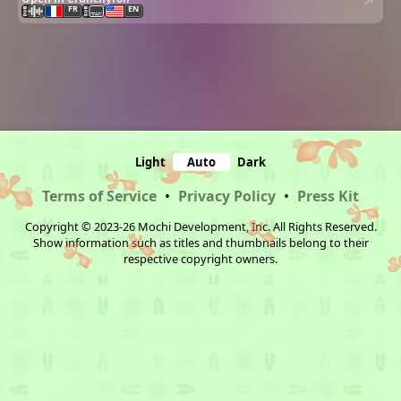
FR
EN
Light
Auto
Dark
Terms of Service
•
Privacy Policy
•
Press Kit
Copyright © 2023-26 Mochi Development, Inc. All Rights Reserved.
Show information such as titles and thumbnails belong to their
respective copyright owners.