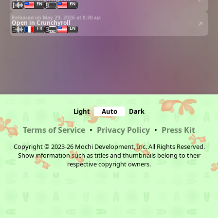
EN
EN
Released on May 29, 2026 at
8:30 am
Open in Crunchyroll
FR
EN
Light
Auto
Dark
Terms of Service
•
Privacy Policy
•
Press Kit
Copyright © 2023-26 Mochi Development, Inc. All Rights Reserved.
Show information such as titles and thumbnails belong to their
respective copyright owners.