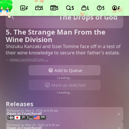
App
Schedule
Seasons
Search
Lists
Support
Acco
The Drops of God
5. The Strange Man From the
Wine Division
Shizuku Kanzaki and Issei Tomine face off in a test of
their wine knowledge to secure their father’s estate.
—
www.crunchyroll.com →
Add to Queue
Loading…
Mark as Watched
Loading…
Releases
Released on May 8, 2026 at
8:30 am
Open in Crunchyroll
JA
EN
Released on May 22, 2026 at
8:30 am
Open in Crunchyroll