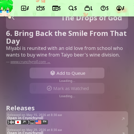
App
Schedule
Seasons
Search
Lists
Support
Acco
The Drops of God
6. Bring Back the Smile From That
Day
Miyabi is reunited with an old love from school who
wants to buy wine from Taiyo beer's wine division.
—
www.crunchyroll.com →
Add to Queue
Loading…
Mark as Watched
Loading…
Releases
Released on May 15, 2026 at
8:30 am
Open in Crunchyroll
JA
EN
Released on May 29, 2026 at
8:30 am
Open in Crunchyroll