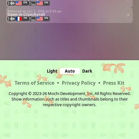
EN
EN
Released on Jun 5, 2026 at
8:30 am
Open in Crunchyroll
FR
EN
Light
Auto
Dark
Terms of Service
•
Privacy Policy
•
Press Kit
Copyright © 2023-26 Mochi Development, Inc. All Rights Reserved.
Show information such as titles and thumbnails belong to their
respective copyright owners.