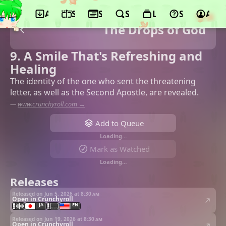
App
Schedule
Seasons
Search
Lists
Support
Acco
The Drops of God
9. A Smile That's Refreshing and
Healing
The identity of the one who sent the threatening
letter, as well as the Second Apostle, are revealed.
—
www.crunchyroll.com →
Add to Queue
Loading…
Mark as Watched
Loading…
Releases
Released on Jun 5, 2026 at
8:30 am
Open in Crunchyroll
JA
EN
Released on Jun 19, 2026 at
8:30 am
Open in Crunchyroll