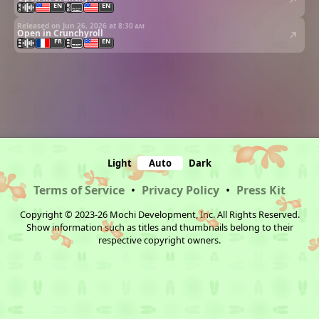
EN
EN
Released on Jun 26, 2026 at
8:30 am
Open in Crunchyroll
FR
EN
Light
Auto
Dark
Terms of Service
•
Privacy Policy
•
Press Kit
Copyright © 2023-26 Mochi Development, Inc. All Rights Reserved.
Show information such as titles and thumbnails belong to their
respective copyright owners.