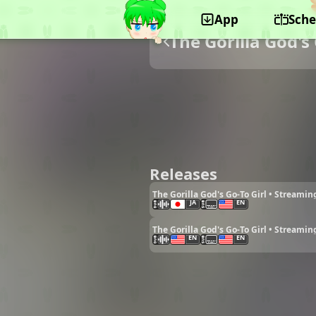
App
Sche
The Gorilla God's 
Releases
The Gorilla God's Go-To Girl • Streamin
JA
EN
The Gorilla God's Go-To Girl • Streamin
EN
EN