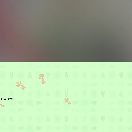
t owners.