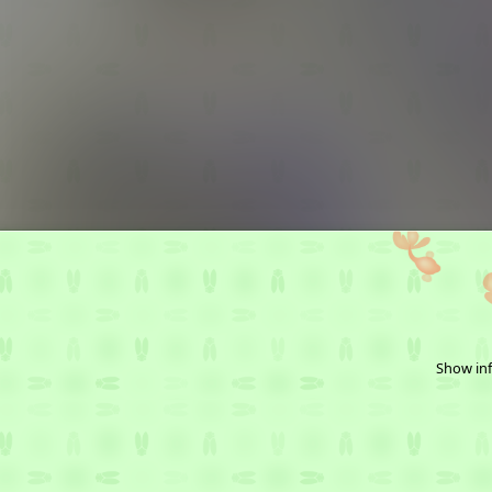
Show inf