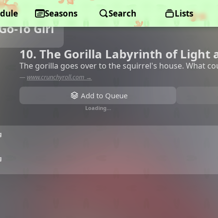
dule
Seasons
Search
Lists
Go-To Girl
10. The Gorilla Labyrinth of Light
The gorilla goes over to the squirrel's house. What c
—
www.crunchyroll.com →
Add to Queue
Loading…
g
g