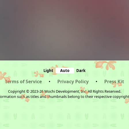
Light
Auto
Dark
Terms of Service
•
Privacy Policy
•
Press Kit
Copyright © 2023-26 Mochi Development, Inc. All Rights Reserved.
ormation such as titles and thumbnails belong to their respective copyrigh