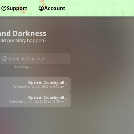
Support
Account
 and Darkness
ould possibly happen?
Mark as Watched
Loading…
Open in Crunchyroll
Released on Jun 8, 2025 at
8:00 am
Open in Crunchyroll
Released on Jun 22, 2025 at
12:30 pm