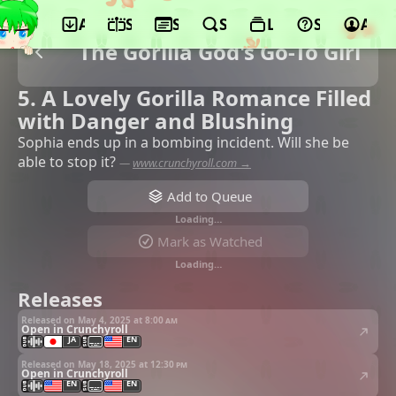
App
Schedule
Seasons
Search
Lists
Support
Acco
The Gorilla God's Go-To Girl
5. A Lovely Gorilla Romance Filled
with Danger and Blushing
Sophia ends up in a bombing incident. Will she be
able to stop it?
—
www.crunchyroll.com →
Add to Queue
Loading…
Mark as Watched
Loading…
Releases
Released on May 4, 2025 at
8:00 am
Open in Crunchyroll
JA
EN
Released on May 18, 2025 at
12:30 pm
Open in Crunchyroll
EN
EN