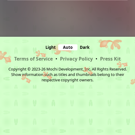
Light
Auto
Dark
Terms of Service
•
Privacy Policy
•
Press Kit
Copyright © 2023-26 Mochi Development, Inc. All Rights Reserved.
Show information such as titles and thumbnails belong to their
respective copyright owners.