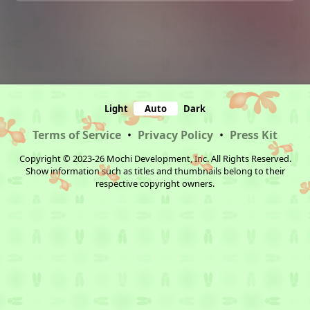
Light
Auto
Dark
Terms of Service
•
Privacy Policy
•
Press Kit
Copyright © 2023-26 Mochi Development, Inc. All Rights Reserved.
Show information such as titles and thumbnails belong to their
respective copyright owners.