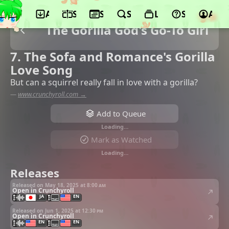
App
Schedule
Seasons
Search
Lists
Support
Acco
The Gorilla God's Go-To Girl
7. The Sofa and Romance's Gorilla
Love Song
But can a squirrel really fall in love with a gorilla?
—
www.crunchyroll.com →
Add to Queue
Loading…
Mark as Watched
Loading…
Releases
Released on May 18, 2025 at
8:00 am
Open in Crunchyroll
JA
EN
Released on Jun 1, 2025 at
12:30 pm
Open in Crunchyroll
EN
EN